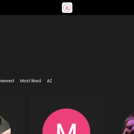
viewed
Most liked
AZ