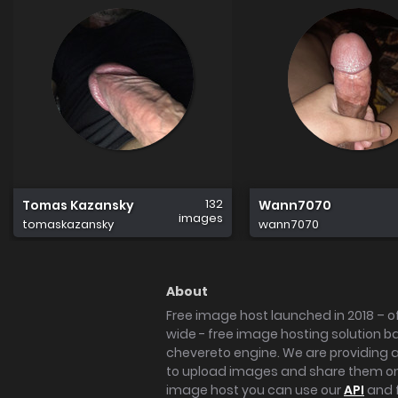
132
Tomas Kazansky
Wann7070
images
tomaskazansky
wann7070
About
Free image host launched in 2018 – of
wide - free image hosting solution b
chevereto engine. We are providing a 
to upload images and share them onl
image host you can use our
API
and 