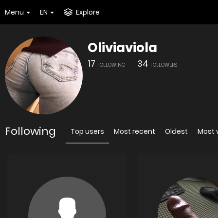
Menu
EN
Explore
Oliviaviola
17
34
FOLLOWING
FOLLOWERS
Following
Top users
Most recent
Oldest
Most 