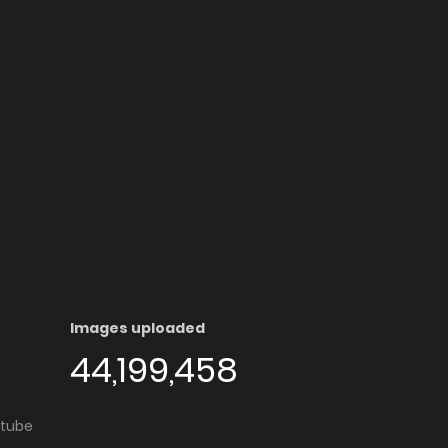
Images uploaded
44,199,458
utube