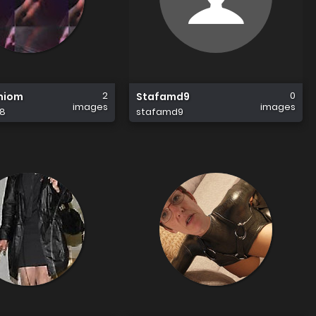
2
0
niom
Stafamd9
images
images
8
stafamd9