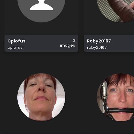
0
Cplofus
Roby20167
images
cplofus
roby20167