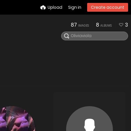
Upload
Sign in
Create account
87
8
3
IMAGES
ALBUMS