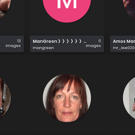
13
0
ManGreen 》》》》》》《《《《《《《
Amos Ma
images
images
mangreen
mr_lee020