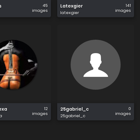
45
141
s
Latexgier
images
images
latexgier
12
0
exa
25gabriel_c
images
images
a
25gabriel_c