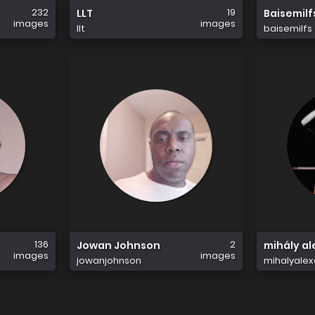
232
19
LLT
Baisemilf
images
images
llt
baisemilfs
136
2
Jowan Johnson
mihály al
images
images
jowanjohnson
mihalyalex