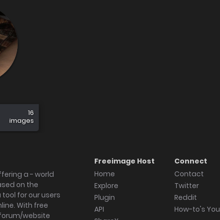
16
images
Freeimage Host
Connect
Home
Contact
fering a - world
ased on the
Explore
Twitter
tool for our users
Plugin
Reddit
ine. With free
API
How-to's Yo
forum/website