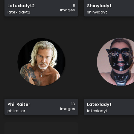
11
Latexladyt2
Shinyladyt
images
latexladyt2
shinyladyt
18
Phil Raiter
Latexladyt
images
philraiter
latexladyt