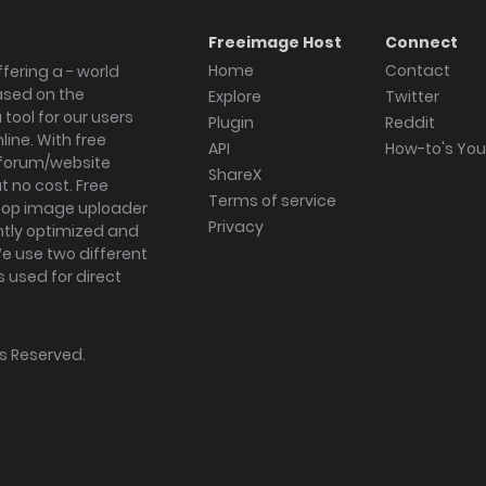
Freeimage Host
Connect
Home
Contact
fering a - world
ased on the
Explore
Twitter
tool for our users
Plugin
Reddit
ine. With free
API
How-to's Yo
forum/website
ShareX
 no cost. Free
Terms of service
ktop image uploader
Privacy
ghtly optimized and
We use two different
s used for direct
hts Reserved.