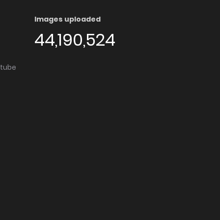
Images uploaded
44,190,524
utube