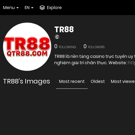
Menu
EN
Explore
TR88
0
0
FOLLOWING
FOLLOWERS
TR88 là nền tảng casino trực tuyến uy 
nghiệm giải trí chân thực. Website:
htt
TR88's Images
Most recent
Oldest
Most view