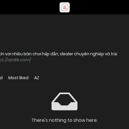
tín với nhiều bàn chơi hấp dẫn, dealer chuyên nghiệp và trải
ps://qtr88.com/
ed
Most liked
AZ
There's nothing to show here.