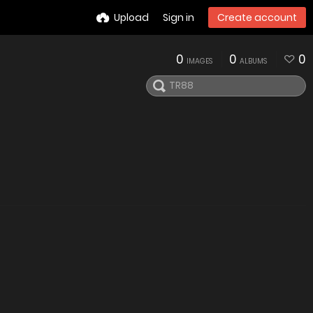
Upload
Sign in
Create account
0
0
0
IMAGES
ALBUMS