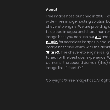
About
Free image host launched in 2018 – of
wide - free image hosting solution b
chevereto engine. We are providing a 
to upload images and share them onl
image host you can use our
API
and 
plugin
for seamless image upload, at
image host also works with the des
ShareX
. The chevereto engine is sli
tuned for the best user experience. 
domains, the second domain (iili.io) i
image links "shortURL".
Copyright ©
Freeimage.host
. All Rig