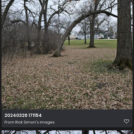
20240326 171154
From
Rick Simon's images