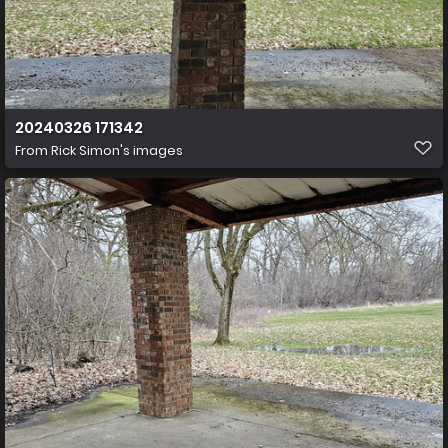
20240326 171342
From
Rick Simon's images