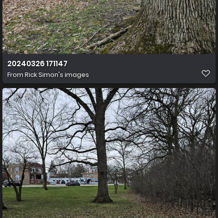
20240326 171147
From
Rick Simon's images