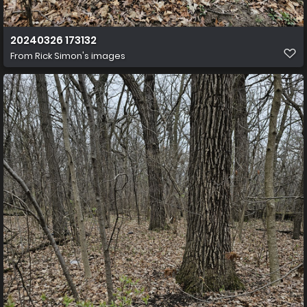
20240326 173132
From
Rick Simon's images