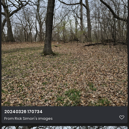
20240326 170734
From
Rick Simon's images