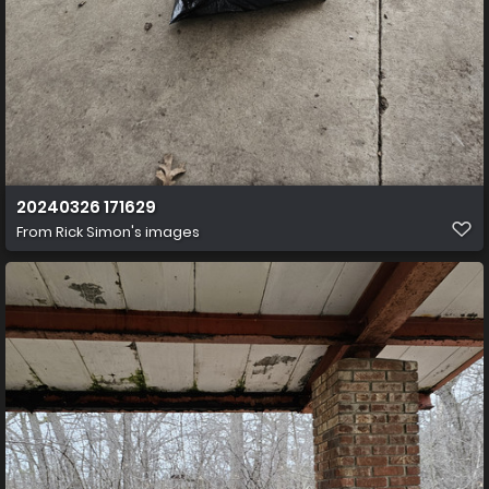
20240326 171629
From
Rick Simon's images