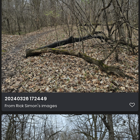
20240326 172449
From
Rick Simon's images