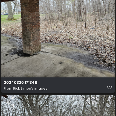
20240326 171349
From
Rick Simon's images