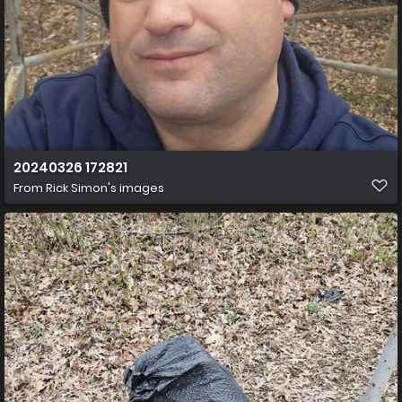
20240326 172821
From
Rick Simon's images