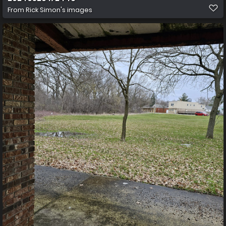
From
Rick Simon's images