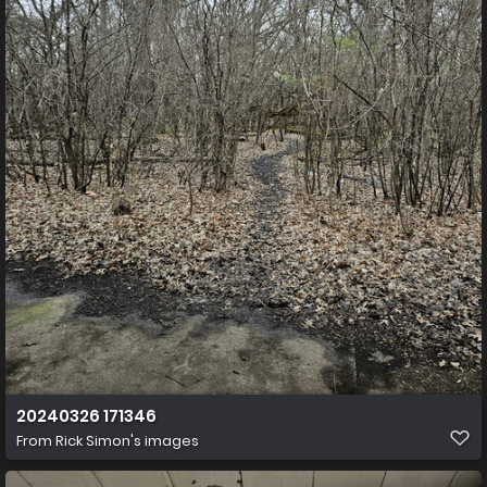
20240326 171346
From
Rick Simon's images