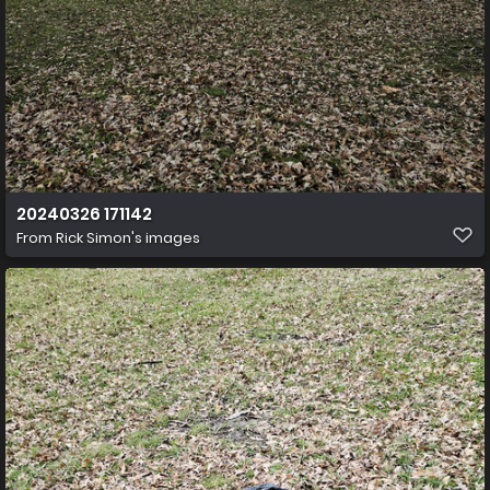
20240326 171142
From
Rick Simon's images