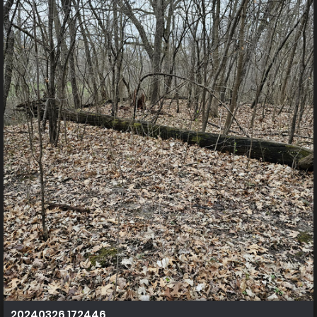
20240326 172446