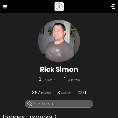
Rick Simon
0
1
FOLLOWING
FOLLOWER
367
3
0
IMAGES
ALBUMS
Images
Most recent