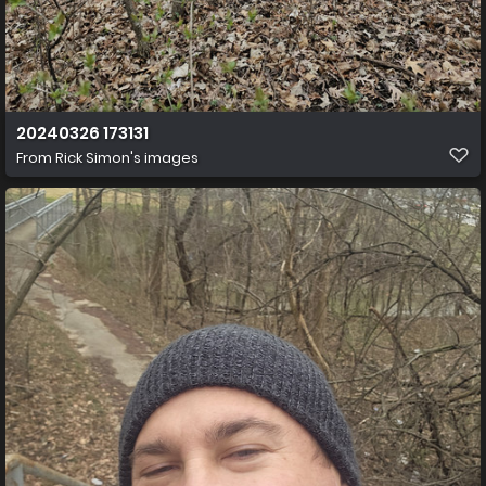
20240326 173131
From
Rick Simon's images