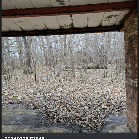
20240326 171348