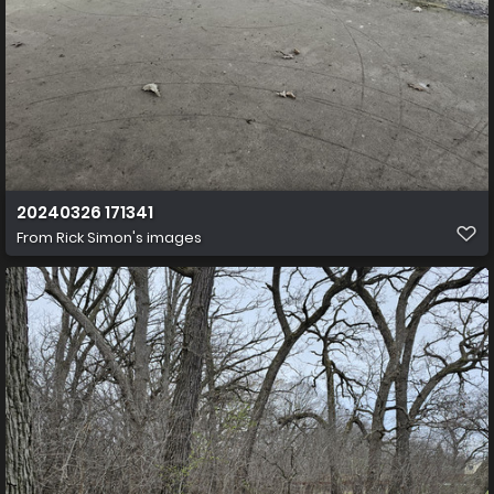
20240326 171341
From
Rick Simon's images