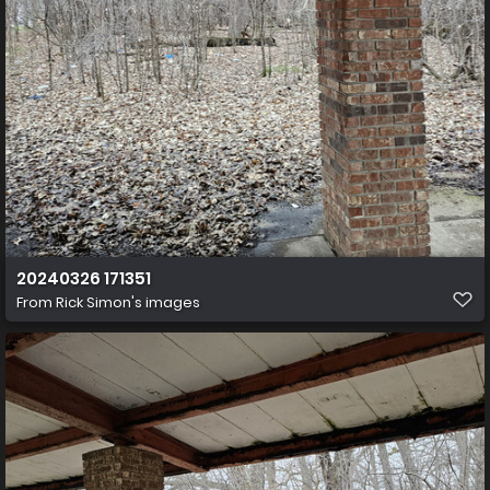
20240326 171351
From
Rick Simon's images