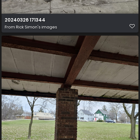
20240326 171344
From
Rick Simon's images