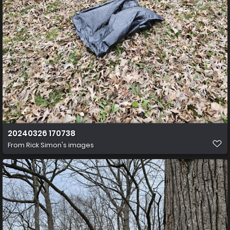
20240326 170738
From
Rick Simon's images