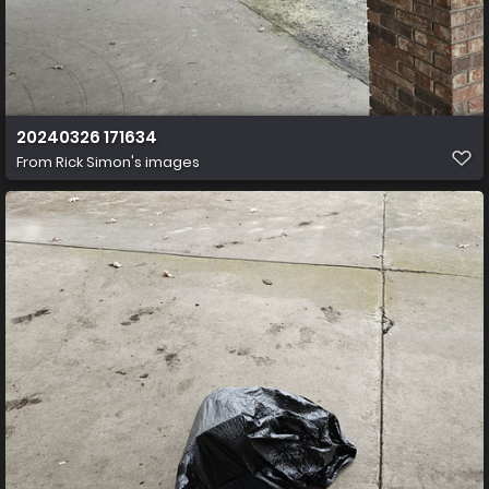
20240326 171634
From
Rick Simon's images