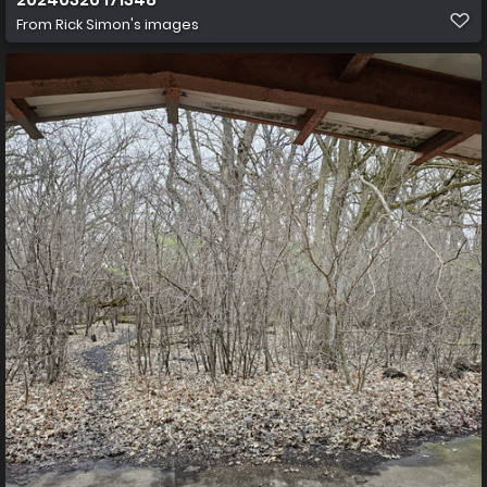
From
Rick Simon's images