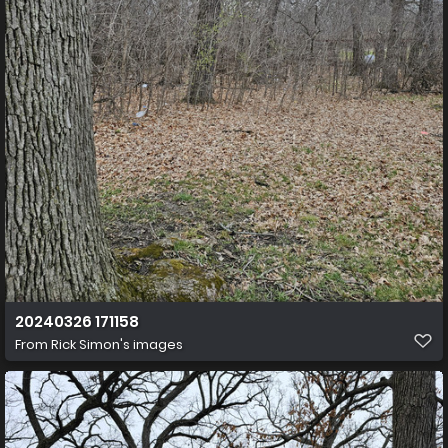
20240326 171158
From
Rick Simon's images