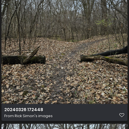
20240326 172448
From
Rick Simon's images