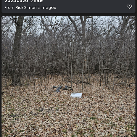
20240326 171149
From
Rick Simon's images