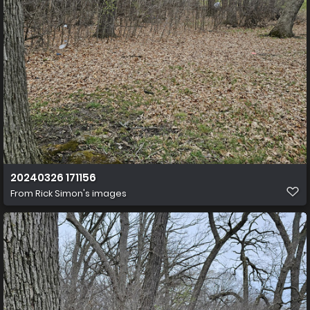
20240326 171156
From
Rick Simon's images