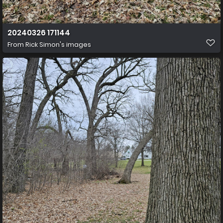
20240326 171144
From
Rick Simon's images