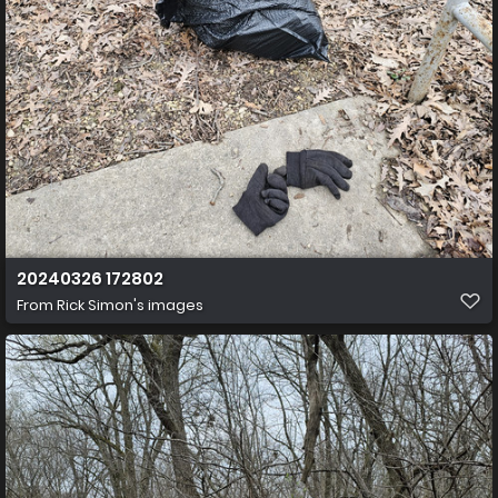
20240326 172802
From
Rick Simon's images