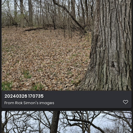
20240326 170735
From
Rick Simon's images