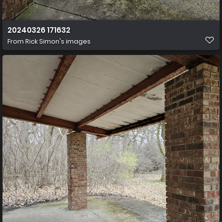
20240326 171632
From
Rick Simon's images