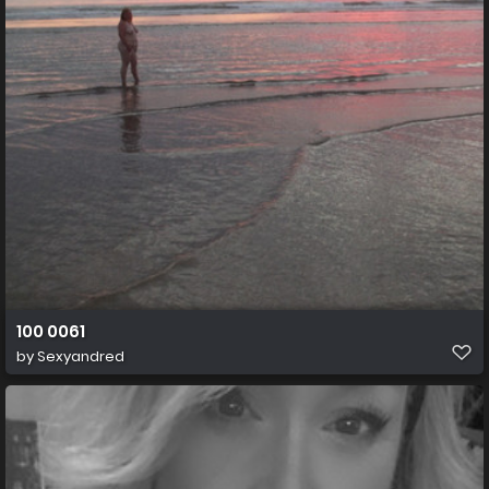
100 0061
by
Sexyandred