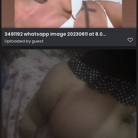
3491192 whatsapp image 20230611 at 8.07.21 am ff s
Uploaded by guest