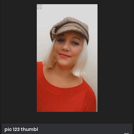
pic 123 thumbl