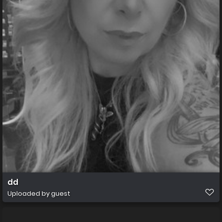
dd
Uploaded by guest