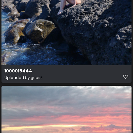
1000015444
Uploaded by guest