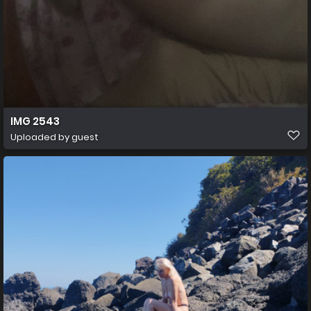
IMG 2543
Uploaded by guest