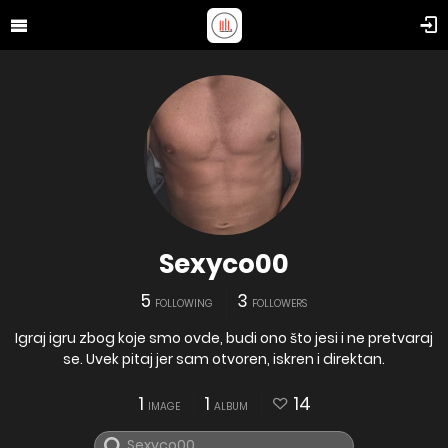
Sexyco00
5
3
FOLLOWING
FOLLOWERS
Igraj igru zbog koje smo ovde, budi ono što jesi i ne pretvaraj
se. Uvek pitaj jer sam otvoren, iskren i direktan.
1
1
14
IMAGE
ALBUM