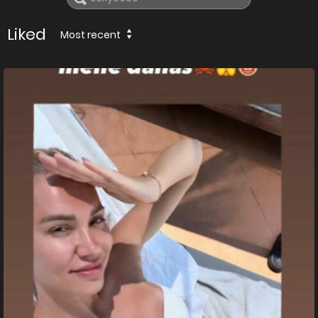
Liked
Most recent