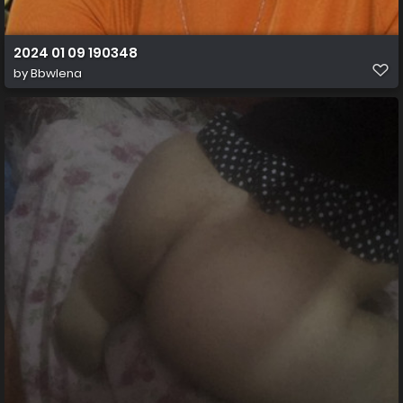
2024 01 09 190348
by
Bbwlena