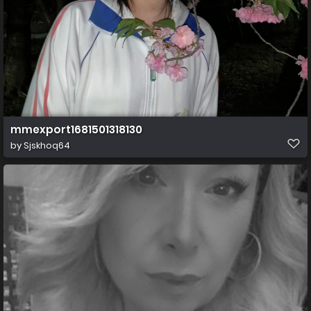
mmexport1681501318130
by
Sjskhoq64