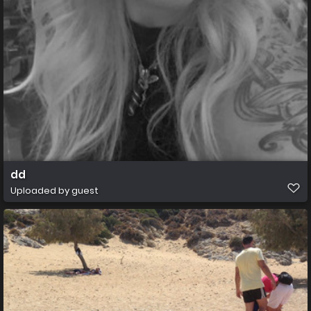
dd
Uploaded by guest