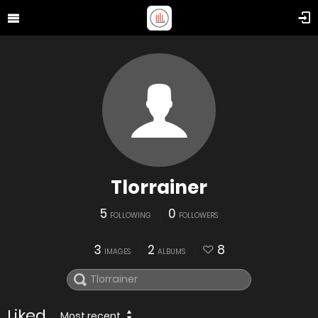
Tlorrainer
5
0
FOLLOWING
FOLLOWERS
3
2
8
IMAGES
ALBUMS
Liked
Most recent