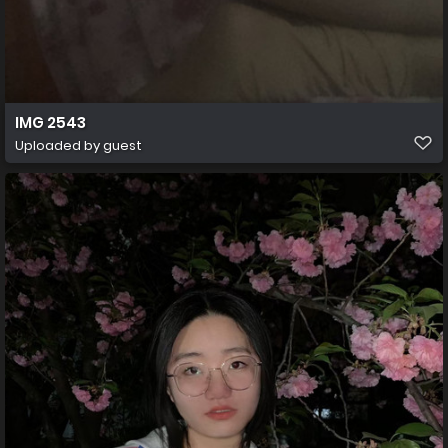
IMG 2543
Uploaded by guest