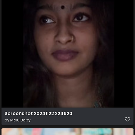
Screenshot 20241122 224620
by
Malu Baby