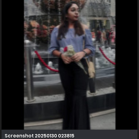
Screenshot 20250130 023815