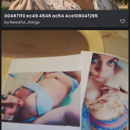
004671f0 ec49 4546 ac54 4ce10904f295
by
Needful_things