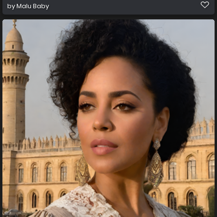
by
Malu Baby