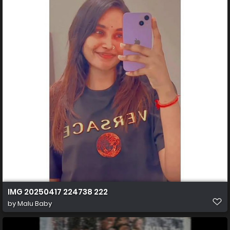
IMG 20250417 224738 222
by
Malu Baby