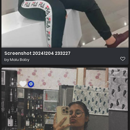
Screenshot 20241204 233227
by
Malu Baby