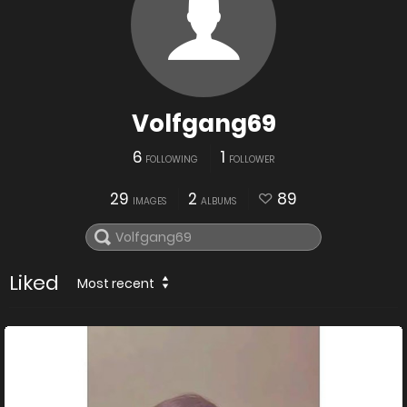
Volfgang69
6
1
FOLLOWING
FOLLOWER
29
2
89
IMAGES
ALBUMS
Liked
Most recent