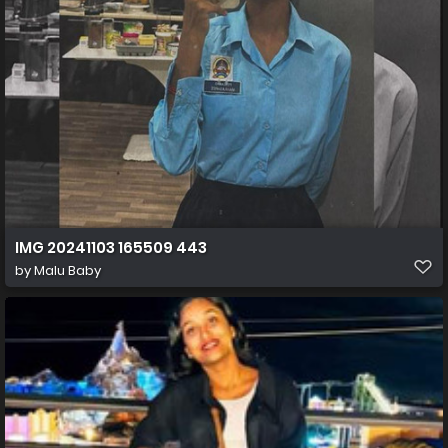
IMG 20241103 165509 443
by
Malu Baby