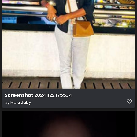
Screenshot 20241122 175534
by
Malu Baby