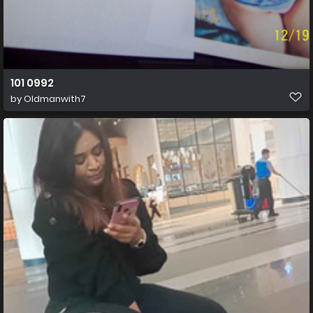
101 0992
by
Oldmanwith7