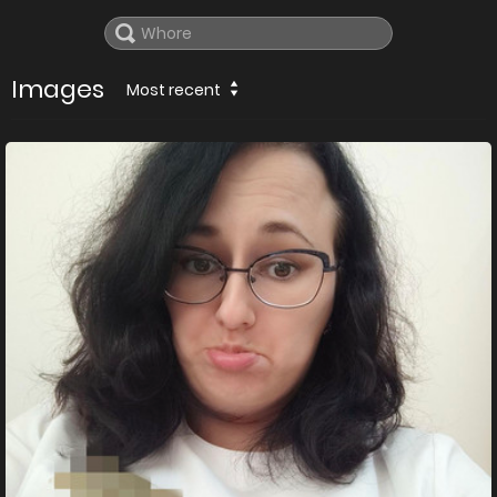
Images
Most recent