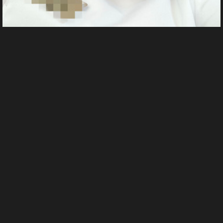
1000004219
From
Whore's images