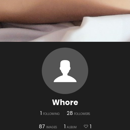
Whore
1
28
FOLLOWING
FOLLOWERS
87
1
1
IMAGES
ALBUM