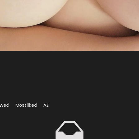
ewed
Most liked
AZ