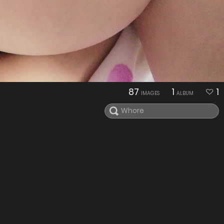
87
1
1
IMAGES
ALBUM