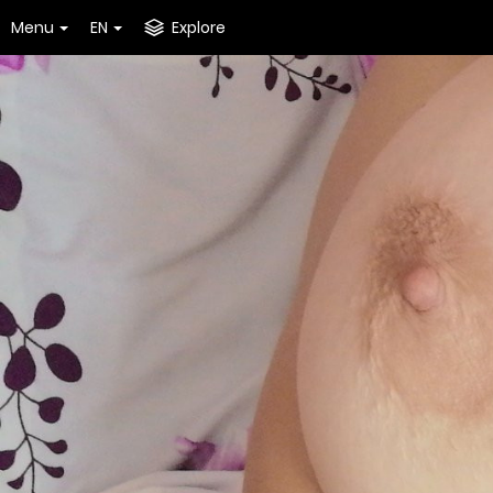
Menu
EN
Explore