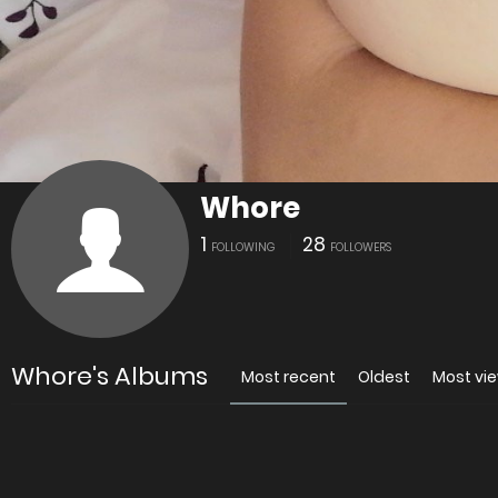
Whore
1
28
FOLLOWING
FOLLOWERS
Whore's Albums
Most recent
Oldest
Most vi