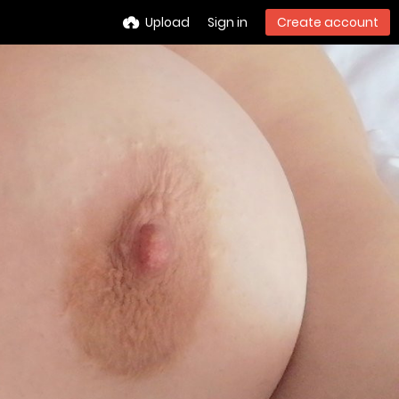
Upload
Sign in
Create account