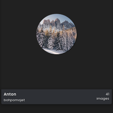
Anton
41
images
bohpomojet