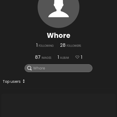
Whore
1
28
FOLLOWING
FOLLOWERS
87
1
1
IMAGES
ALBUM
Top users