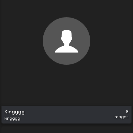
Kingggg
8
images
kingggg