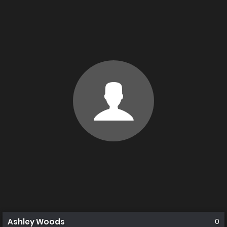
Ashley Woods
0