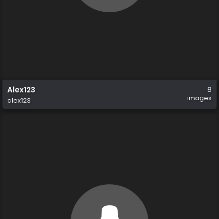
Alex123
8
images
alex123