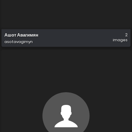
Ашот Авагимян
2
images
asotavagimyn