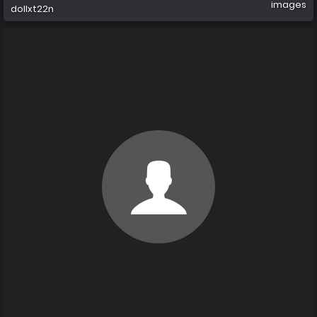
images
dollxt22n