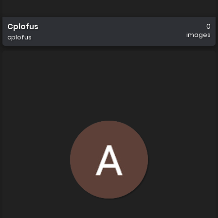
Cplofus
0
images
cplofus