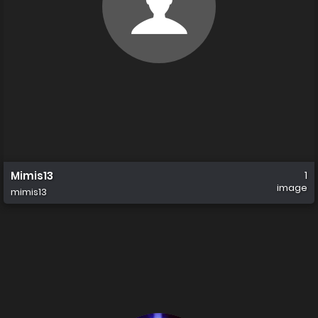
Mimis13
1
image
mimis13