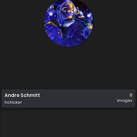
Andre Schmitt
8
images
hotlicker