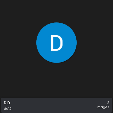
D D
2
images
dd12