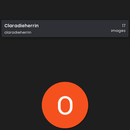
Claradieherrin
17
images
claradieherrin