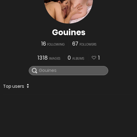
Gouines
16
67
FOLLOWING
FOLLOWERS
1318
0
1
IMAGES
ALBUMS
Top users