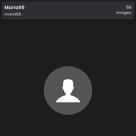
Maria55
58
images
maria55