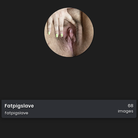
Fatpigslave
68
images
fatpigslave