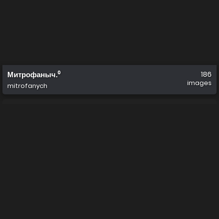
Митрофаныч.⁰
186
images
mitrofanych