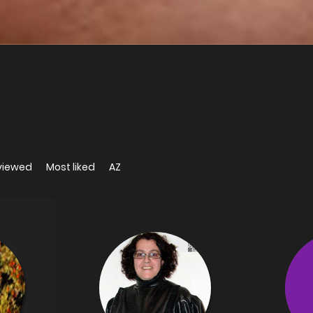
viewed
Most liked
AZ