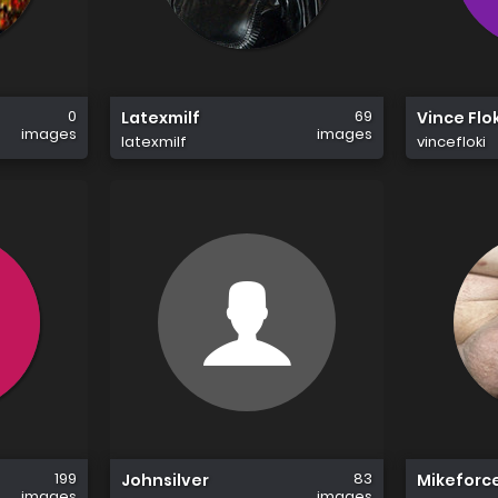
0
69
Latexmilf
Vince Flok
images
images
latexmilf
vincefloki
199
83
Johnsilver
Mikeforc
images
images