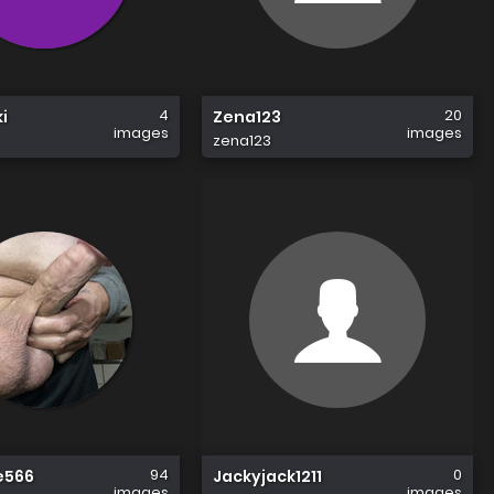
4
20
i
Zena123
images
images
zena123
94
0
e566
Jackyjack1211
images
images