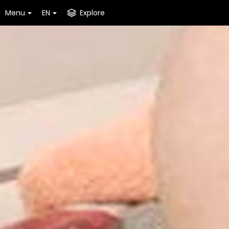
Menu
EN
Explore