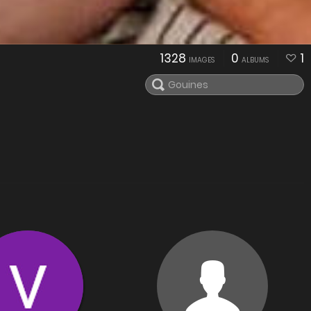
1328
0
1
IMAGES
ALBUMS