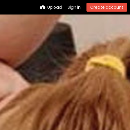
Upload
Sign in
Create account