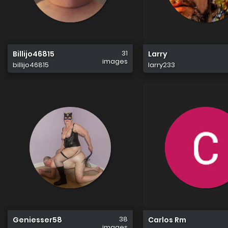
31
Billijo46815
Larry
images
billijo46815
larry233
38
Geniesser58
Carlos Rm
images