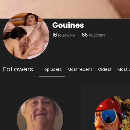
Gouines
16
66
FOLLOWING
FOLLOWERS
Followers
Top users
Most recent
Oldest
Most 