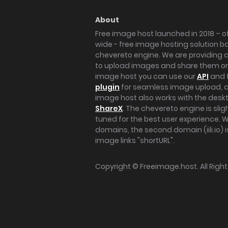
About
Free image host launched in 2018 – of
wide - free image hosting solution b
chevereto engine. We are providing a 
to upload images and share them onl
image host you can use our
API
and 
plugin
for seamless image upload, at
image host also works with the des
ShareX
. The chevereto engine is sli
tuned for the best user experience. 
domains, the second domain (iili.io) i
image links "shortURL".
Copyright ©
Freeimage.host
. All Rig