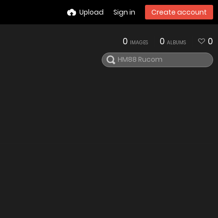
Upload
Sign in
Create account
0
0
0
IMAGES
ALBUMS