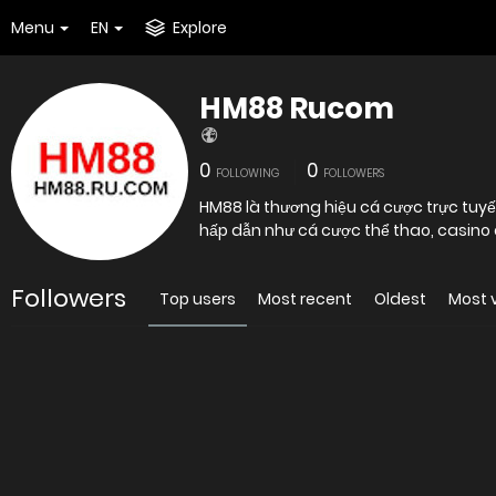
Menu
EN
Explore
HM88 Rucom
0
0
FOLLOWING
FOLLOWERS
HM88 là thương hiệu cá cược trực tuyế
hấp dẫn như cá cược thể thao, casino 
Followers
Top users
Most recent
Oldest
Most 