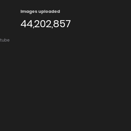
Images uploaded
44,202,857
utube