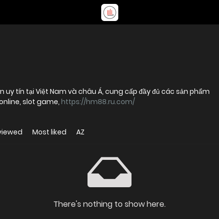
n uy tín tại Việt Nam và châu Á, cung cấp đầy đủ các sản phẩm
online, slot game,
https://hm88.ru.com/
viewed
Most liked
AZ
There's nothing to show here.