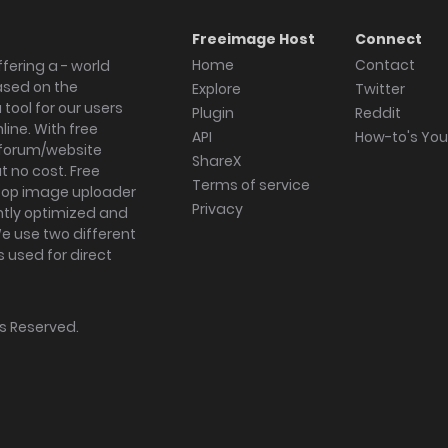
Freeimage Host
Connect
Home
Contact
fering a - world
ased on the
Explore
Twitter
tool for our users
Plugin
Reddit
ine. With free
API
How-to's Yo
forum/website
ShareX
 no cost. Free
Terms of service
ktop image uploader
Privacy
ghtly optimized and
We use two different
s used for direct
hts Reserved.