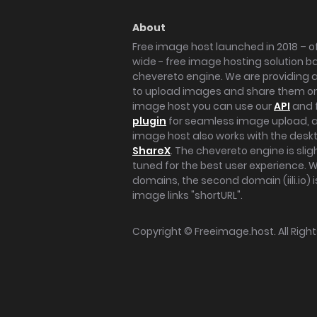
About
Free image host launched in 2018 – of
wide - free image hosting solution b
chevereto engine. We are providing a 
to upload images and share them onl
image host you can use our
API
and 
plugin
for seamless image upload, at
image host also works with the des
ShareX
. The chevereto engine is sli
tuned for the best user experience. 
domains, the second domain (iili.io) i
image links "shortURL".
Copyright ©
Freeimage.host
. All Rig