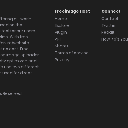
Freeimage Host
Connect
Home
Contact
fering a - world
ased on the
Explore
Twitter
tool for our users
Plugin
Reddit
ine. With free
API
How-to's Yo
forum/website
ShareX
 no cost. Free
Terms of service
ktop image uploader
Privacy
ghtly optimized and
We use two different
s used for direct
hts Reserved.