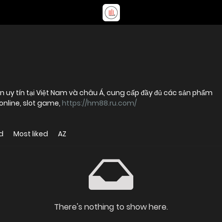
n uy tín tại Việt Nam và châu Á, cung cấp đầy đủ các sản phẩm
online, slot game,
https://hm88.ru.com/
d
Most liked
AZ
There's nothing to show here.