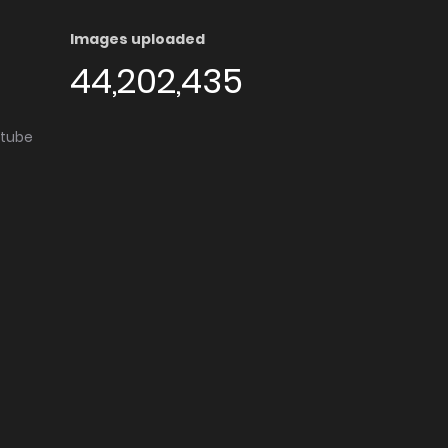
Images uploaded
44,202,435
utube