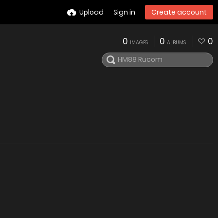
Upload
Sign in
Create account
0
0
0
IMAGES
ALBUMS