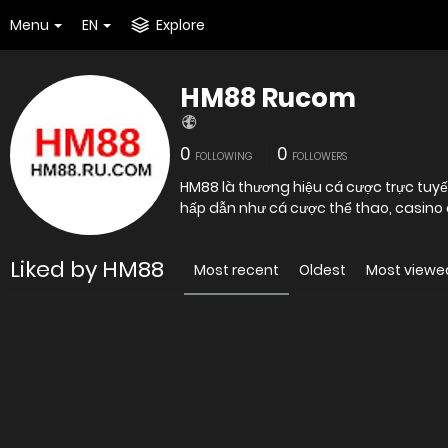
Menu
EN
Explore
HM88 Rucom
0
0
FOLLOWING
FOLLOWERS
HM88 là thương hiệu cá cược trực tuyế
hấp dẫn như cá cược thể thao, casino 
Liked by HM88
Most recent
Oldest
Most viewe