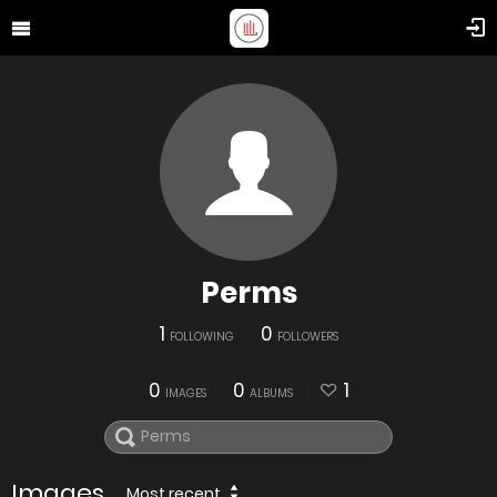
Perms
1
0
FOLLOWING
FOLLOWERS
0
0
1
IMAGES
ALBUMS
Images
Most recent