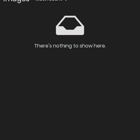
There's nothing to show here.