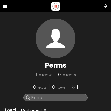
Perms
1
0
FOLLOWING
FOLLOWERS
0
0
1
IMAGES
ALBUMS
Liked
Most recent