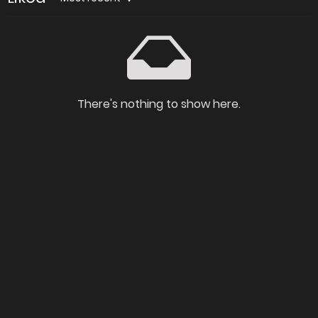
There's nothing to show here.