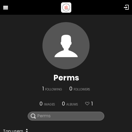
Perms
1
0
FOLLOWING
FOLLOWERS
0
0
1
IMAGES
ALBUMS
Top users