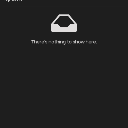
There's nothing to show here.