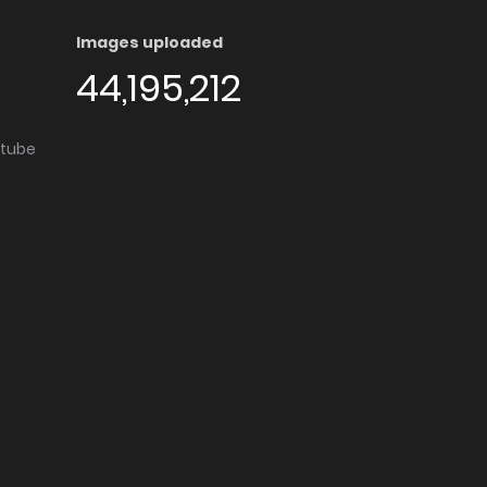
Images uploaded
44,195,212
utube