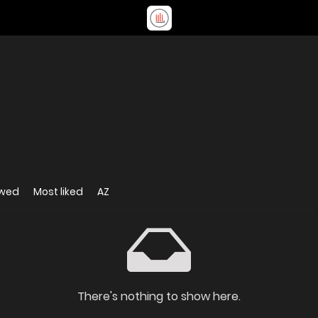
ewed
Most liked
AZ
There's nothing to show here.