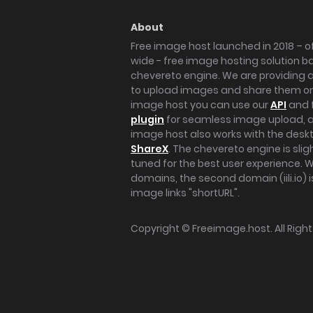
About
Free image host launched in 2018 – of
wide - free image hosting solution b
chevereto engine. We are providing a 
to upload images and share them onl
image host you can use our
API
and 
plugin
for seamless image upload, at
image host also works with the des
ShareX
. The chevereto engine is sli
tuned for the best user experience. 
domains, the second domain (iili.io) i
image links "shortURL".
Copyright ©
Freeimage.host
. All Rig