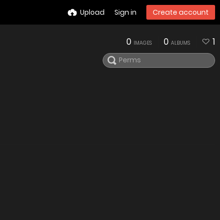
Upload
Sign in
Create account
0
0
1
IMAGES
ALBUMS