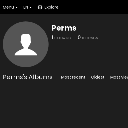
Menu
EN
Explore
Perms
1
0
FOLLOWING
FOLLOWERS
Perms's Albums
Most recent
Oldest
Most vi