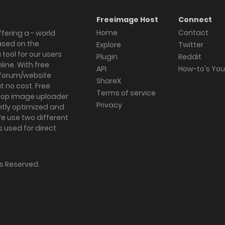
Freeimage Host
Connect
Home
Contact
fering a - world
ased on the
Explore
Twitter
tool for our users
Plugin
Reddit
ine. With free
API
How-to's Yo
forum/website
ShareX
 no cost. Free
Terms of service
ktop image uploader
Privacy
ghtly optimized and
We use two different
s used for direct
hts Reserved.