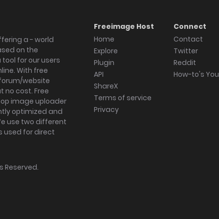
Freeimage Host
Connect
Home
Contact
fering a - world
ased on the
Explore
Twitter
tool for our users
Plugin
Reddit
ine. With free
API
How-to's Yo
forum/website
ShareX
 no cost. Free
Terms of service
ktop image uploader
Privacy
ghtly optimized and
We use two different
s used for direct
hts Reserved.