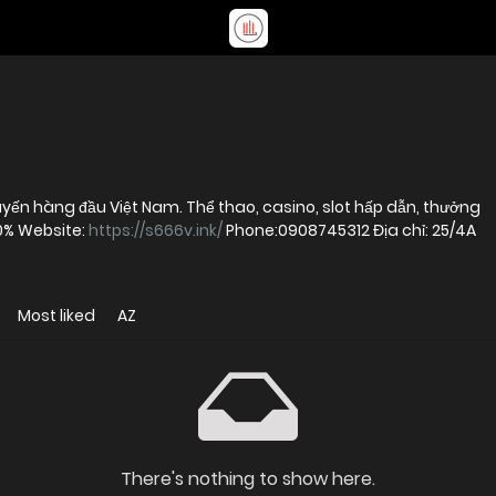
ến hàng đầu Việt Nam. Thể thao, casino, slot hấp dẫn, thưởng
00% Website:
https://s666v.ink/
Phone:0908745312 Địa chỉ: 25/4A
Most liked
AZ
There's nothing to show here.