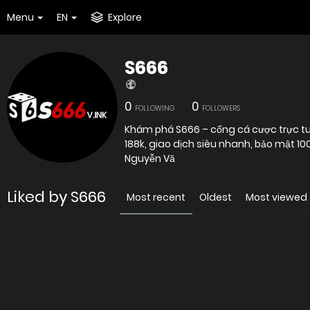
Menu
EN
Explore
S666
0
0
FOLLOWING
FOLLOWERS
Khám phá S666 – cổng cá cược trực tuy
188k, giao dịch siêu nhanh, bảo mật 1
Nguyễn Vă
Liked by S666
Most recent
Oldest
Most viewed