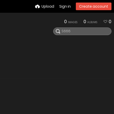
Upload
Sign in
Create account
0
0
0
IMAGES
ALBUMS