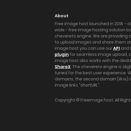
About
Free image host launched in 2018 – of
wide - free image hosting solution b
chevereto engine. We are providing a 
to upload images and share them onl
image host you can use our
API
and 
plugin
for seamless image upload, at
image host also works with the des
ShareX
. The chevereto engine is sli
tuned for the best user experience. 
domains, the second domain (iili.io) i
image links "shortURL".
Copyright ©
Freeimage.host
. All Rig