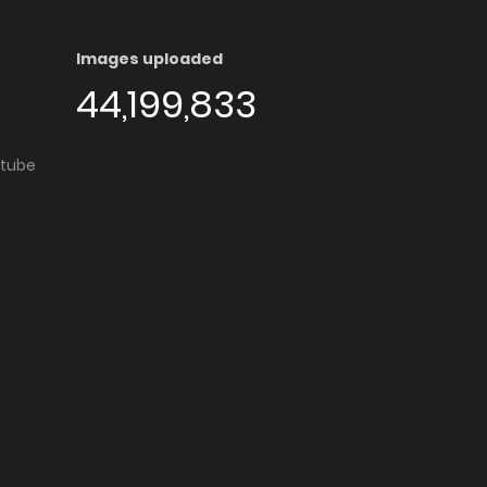
Images uploaded
44,199,833
utube