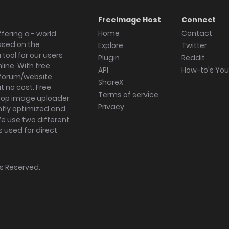
Freeimage Host
Connect
Home
Contact
fering a - world
ased on the
Explore
Twitter
tool for our users
Plugin
Reddit
ine. With free
API
How-to's Yo
forum/website
ShareX
 no cost. Free
Terms of service
ktop image uploader
Privacy
ghtly optimized and
We use two different
s used for direct
hts Reserved.