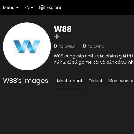
Menu
EN
Explore
W88
0
0
FOLLOWING
FOLLOWERS
W88 cung cấp nhiều sản phẩm giải trí 
nổ hũ, xổ số, game bài và bắn cá với nh
W88's Images
Most recent
Oldest
Most viewe