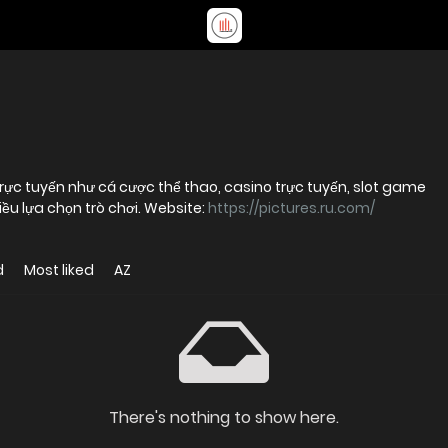
trực tuyến như cá cược thể thao, casino trực tuyến, slot game
iều lựa chọn trò chơi. Website:
https://pictures.ru.com/
d
Most liked
AZ
There's nothing to show here.