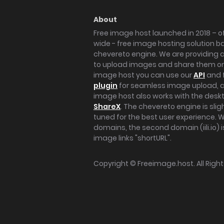
About
Free image host launched in 2018 – of
wide - free image hosting solution b
chevereto engine. We are providing a 
to upload images and share them onl
image host you can use our
API
and 
plugin
for seamless image upload, at
image host also works with the des
ShareX
. The chevereto engine is sli
tuned for the best user experience. 
domains, the second domain (iili.io) i
image links "shortURL".
Copyright ©
Freeimage.host
. All Rig