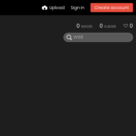
Upload
Sign in
Create account
0
0
0
IMAGES
ALBUMS