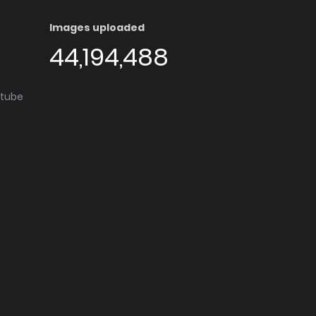
Images uploaded
44,194,488
utube