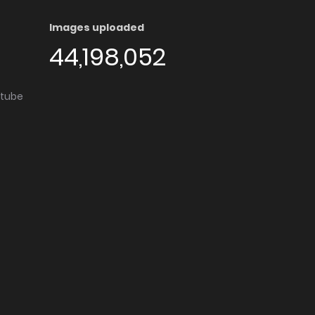
Images uploaded
44,198,052
utube