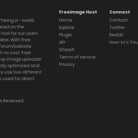
Freeimage Host
Connect
Home
Contact
fering a - world
ased on the
Explore
Twitter
tool for our users
Plugin
Reddit
ine. With free
API
How-to's Yo
forum/website
ShareX
 no cost. Free
Terms of service
ktop image uploader
Privacy
ghtly optimized and
We use two different
s used for direct
hts Reserved.