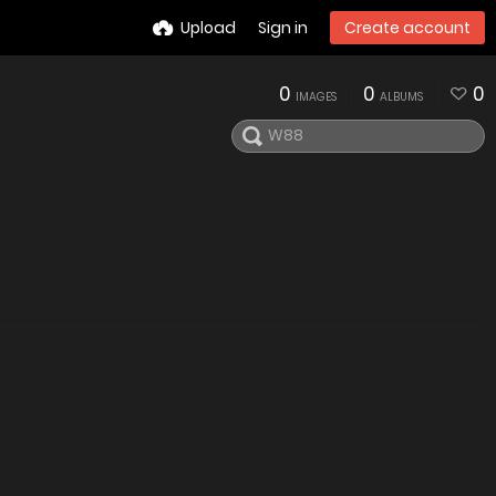
Upload
Sign in
Create account
0
0
0
IMAGES
ALBUMS