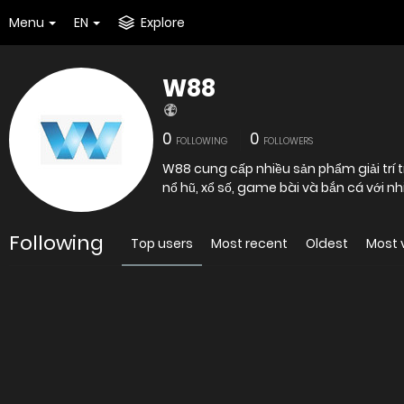
Menu
EN
Explore
W88
0
0
FOLLOWING
FOLLOWERS
W88 cung cấp nhiều sản phẩm giải trí 
nổ hũ, xổ số, game bài và bắn cá với nh
Following
Top users
Most recent
Oldest
Most 