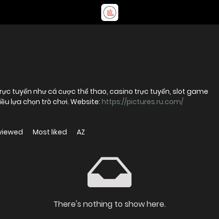
trực tuyến như cá cược thể thao, casino trực tuyến, slot game
iều lựa chọn trò chơi. Website:
https://pictures.ru.com/
viewed
Most liked
AZ
There's nothing to show here.