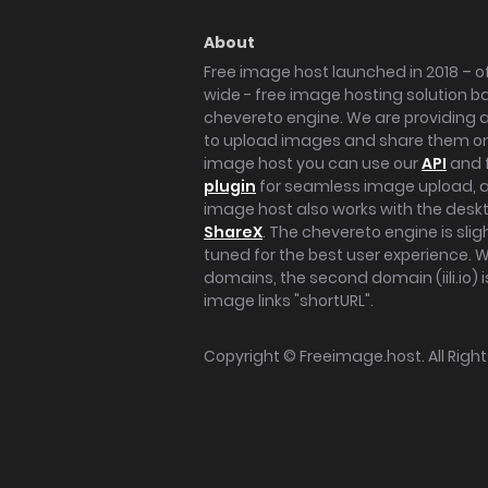
About
Free image host launched in 2018 – of
wide - free image hosting solution b
chevereto engine. We are providing a 
to upload images and share them onl
image host you can use our
API
and 
plugin
for seamless image upload, at
image host also works with the des
ShareX
. The chevereto engine is sli
tuned for the best user experience. 
domains, the second domain (iili.io) i
image links "shortURL".
Copyright ©
Freeimage.host
. All Rig