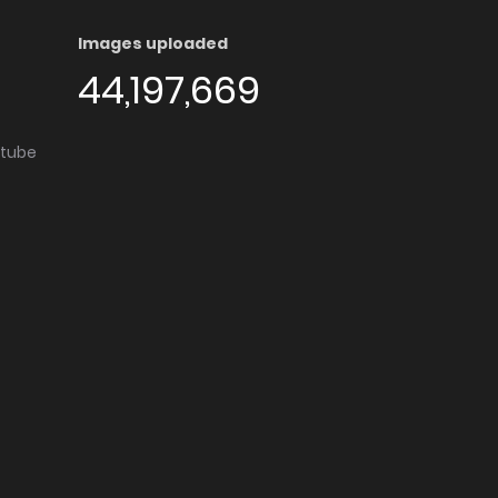
Images uploaded
44,197,669
utube