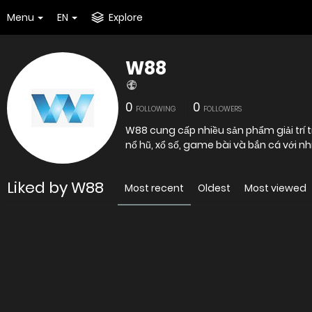
Menu
EN
Explore
W88
0
0
FOLLOWING
FOLLOWERS
W88 cung cấp nhiều sản phẩm giải trí 
nổ hũ, xổ số, game bài và bắn cá với nh
Liked by W88
Most recent
Oldest
Most viewed