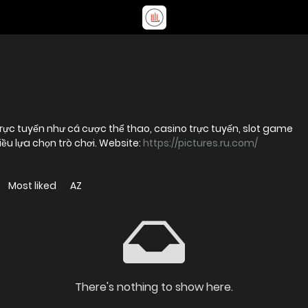
trực tuyến như cá cược thể thao, casino trực tuyến, slot game
iều lựa chọn trò chơi. Website:
https://pictures.ru.com/
Most liked
AZ
There's nothing to show here.