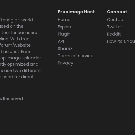
Freeimage Host
Connect
Home
Contact
fering a - world
ased on the
Explore
Twitter
tool for our users
Plugin
Reddit
ine. With free
API
How-to's Yo
forum/website
ShareX
 no cost. Free
Terms of service
ktop image uploader
Privacy
ghtly optimized and
We use two different
s used for direct
hts Reserved.