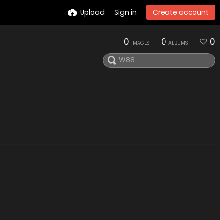
Upload
Sign in
Create account
0
0
0
IMAGES
ALBUMS