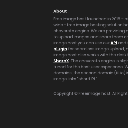
About
Free image host launched in 2018 – of
wide - free image hosting solution b
chevereto engine. We are providing a 
to upload images and share them onl
image host you can use our
API
and 
plugin
for seamless image upload, at
image host also works with the des
ShareX
. The chevereto engine is sli
tuned for the best user experience. 
domains, the second domain (iili.io) i
image links "shortURL".
Copyright ©
Freeimage.host
. All Rig