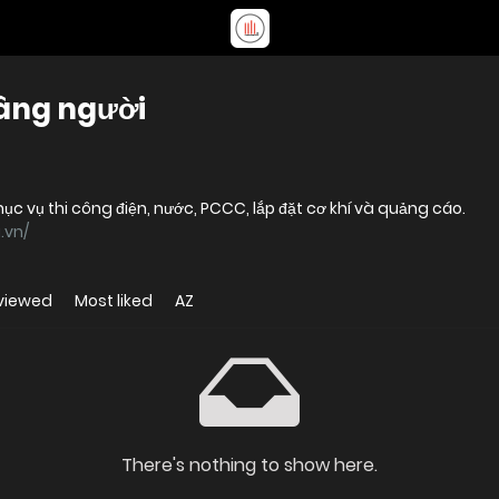
nâng người
c vụ thi công điện, nước, PCCC, lắp đặt cơ khí và quảng cáo.
.vn/
viewed
Most liked
AZ
There's nothing to show here.