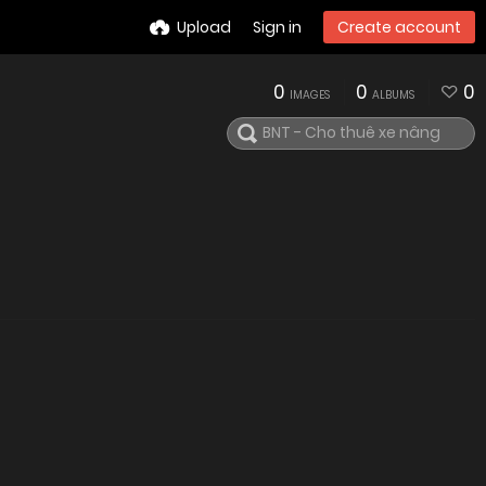
Upload
Sign in
Create account
0
0
0
IMAGES
ALBUMS