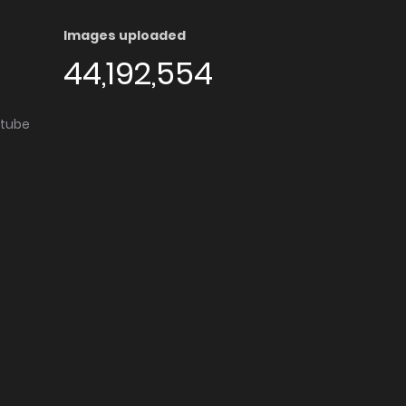
Images uploaded
44,192,554
utube