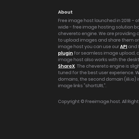
About
Free image host launched in 2018 – of
wide - free image hosting solution b
chevereto engine. We are providing a 
to upload images and share them onl
image host you can use our
API
and 
plugin
for seamless image upload, at
image host also works with the des
ShareX
. The chevereto engine is sli
tuned for the best user experience. 
domains, the second domain (iili.io) i
image links "shortURL".
Copyright ©
Freeimage.host
. All Rig