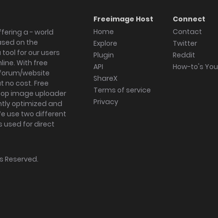
Freeimage Host
Connect
Home
Contact
fering a - world
ased on the
Explore
Twitter
tool for our users
Plugin
Reddit
ine. With free
API
How-to's Yo
forum/website
ShareX
 no cost. Free
Terms of service
ktop image uploader
Privacy
ghtly optimized and
We use two different
s used for direct
hts Reserved.