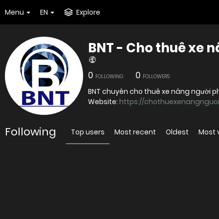
Menu
EN
Explore
BNT - Cho thuê xe 
0
0
FOLLOWING
FOLLOWERS
BNT chuyên cho thuê xe nâng người phụ
Website:
https://chothuexenangnguoi
Following
Top users
Most recent
Oldest
Most 