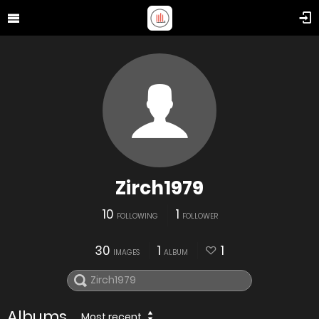
Zirch1979
10
1
FOLLOWING
FOLLOWER
30
1
1
IMAGES
ALBUM
Albums
Most recent