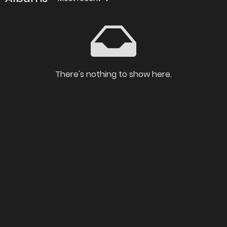
There's nothing to show here.