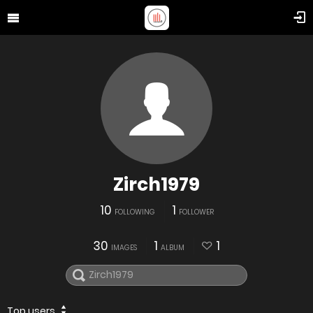
Zirch1979
10
1
FOLLOWING
FOLLOWER
30
1
1
IMAGES
ALBUM
Top users