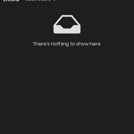
There's nothing to show here.