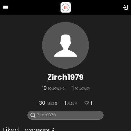
Zirch1979
10
1
FOLLOWING
FOLLOWER
30
1
1
IMAGES
ALBUM
Liked
Most recent