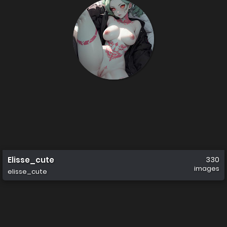
Elisse_cute
330
images
elisse_cute