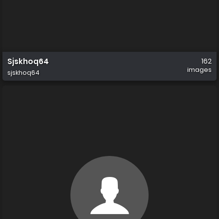
Sjskhoq64
162
images
sjskhoq64