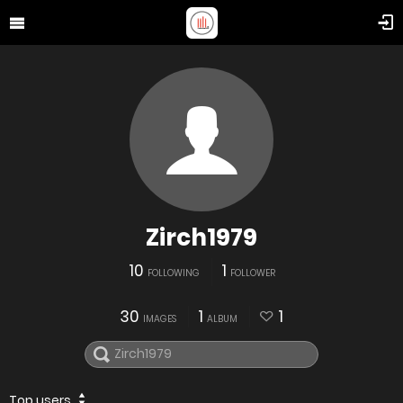
Zirch1979
10
1
FOLLOWING
FOLLOWER
30
1
1
IMAGES
ALBUM
Top users