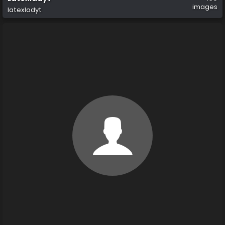
images
latexladyt