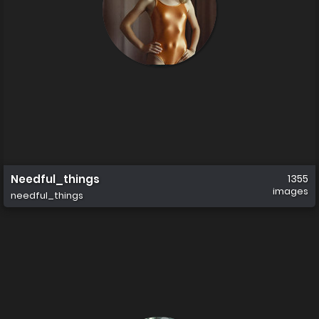
Needful_things
1355
images
needful_things