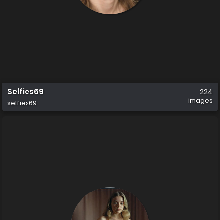
Selfies69
224
images
selfies69