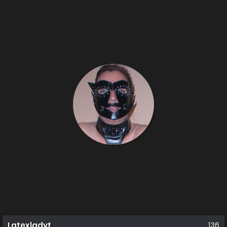
Latexladyt
136