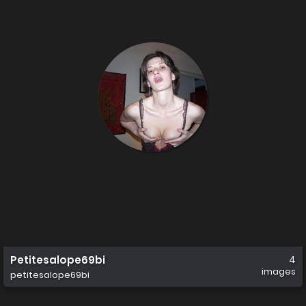
Petitesalope69bi
4
images
petitesalope69bi