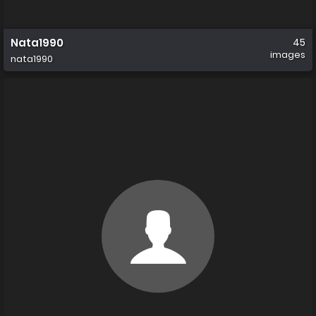
Nata1990
45
images
nata1990