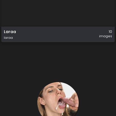
Laraa
10
images
laraa