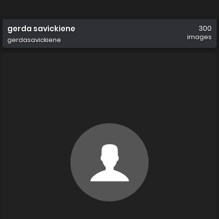
gerda savickiene
300
images
gerdasavickiene