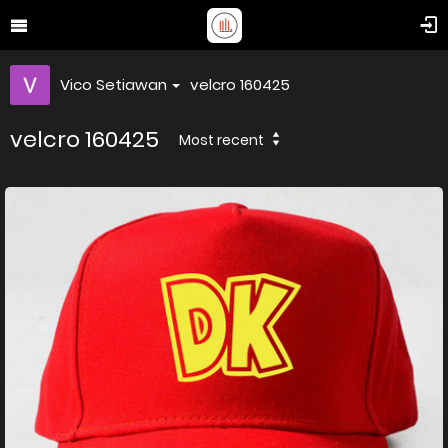
Vico Setiawan
velcro 160425
velcro 160425
Most recent