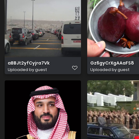
aBBJt2yfCyjra7Vk
Gz6gyCrXgAAaFS8
Uploaded by guest
Uploaded by guest