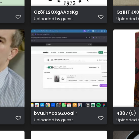
Gz8FL2QXgAAasKg
Gz1HT JX
Uploaded by guest
Uploaded 
bVuLhYcaGZ0oal r
4387 (5)
Uploaded by guest
Uploaded 