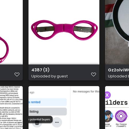
4387 (3)
Gz2olviW
Uploaded by guest
Uploaded 