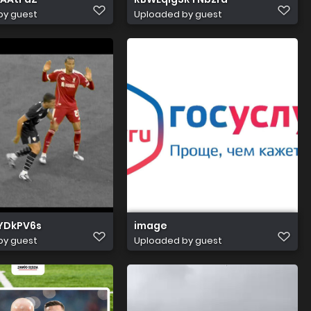
by guest
Uploaded by guest
tYDkPV6s
image
by guest
Uploaded by guest