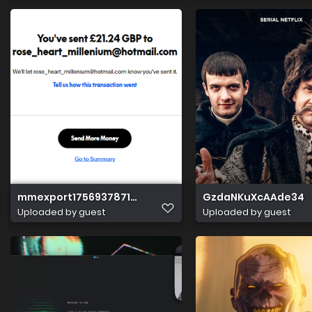
mmexport1756937871691
GzdaNKuXcAAde34
Uploaded by guest
Uploaded by guest