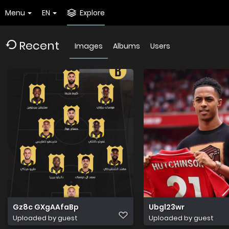
Menu
EN
Explore
Recent
Images
Albums
Users
Gz8c GXgAAfaBp
Ubgl23wr
Uploaded by guest
Uploaded by guest