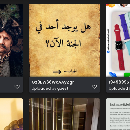
Gz3EW66WcAAyZgr
19498995
Uploaded by guest
Uploaded 