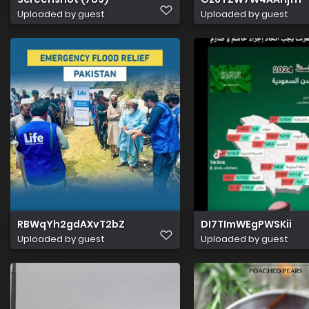
Uploaded by guest
Uploaded by guest
RBWqYh2gdAXvT2bZ
DI7TImWEgPWSKii
Uploaded by guest
Uploaded by guest