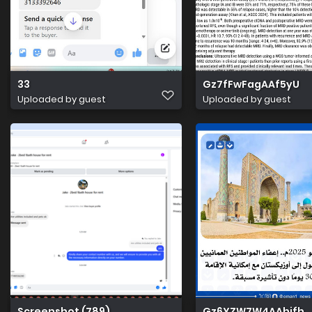
33
Gz7fFwFagAAf5yU
Uploaded by guest
Uploaded by guest
Screenshot (789)
Gz6YZW7W4AAhjfh