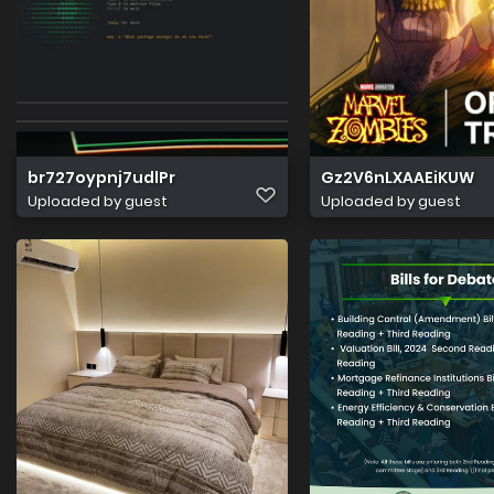
br727oypnj7udlPr
Gz2V6nLXAAEiKUW
Uploaded by guest
Uploaded by guest