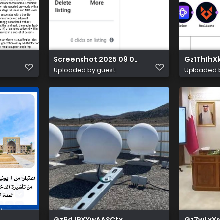
Screenshot 2025 09 03 231712
Gz1ThIh
Uploaded by guest
Uploaded 
Gz6dJRXXwAASCtx
Gz7wl xX