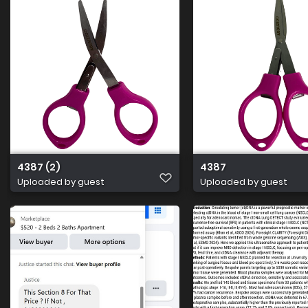
4387 (2)
4387
Uploaded by guest
Uploaded by guest