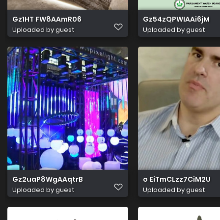
Gz1HT FW8AAmR06
Gz54zQPWIAAi6jM
Uploaded by guest
Uploaded by guest
Gz2uaP8WgAAqtrB
o EiTmCLzz7CiM2U
Uploaded by guest
Uploaded by guest