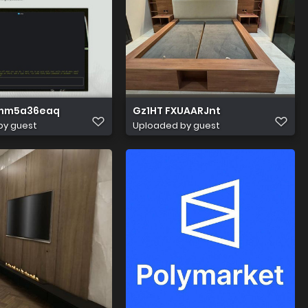
mm5a36eaq
Gz1HT FXUAARJnt
by guest
Uploaded by guest