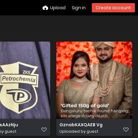
Upload
Sign in
Create account
sAAzNju
GznabKAXQAEB Vg
by guest
Uploaded by guest