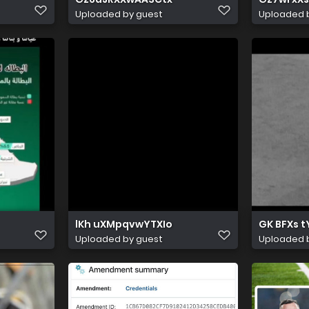
Uploaded by guest
Uploaded 
lKh uXMpqvwYTXIo
GK BFXs 
Uploaded by guest
Uploaded 