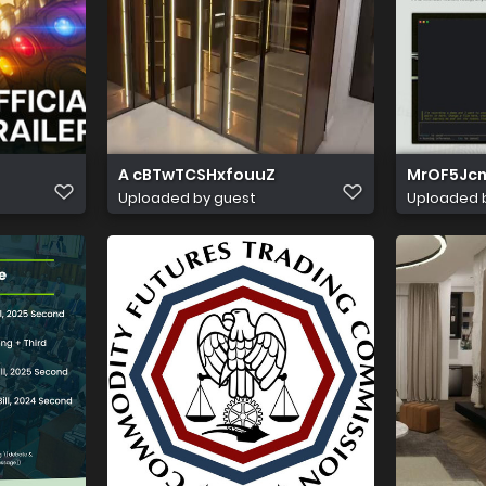
A cBTwTCSHxfouuZ
MrOF5Jc
Uploaded by guest
Uploaded 