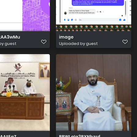
XkAA3wMu
image
by guest
Uploaded by guest
sAAtFaZ
RBWLqIg3RYNbzrd