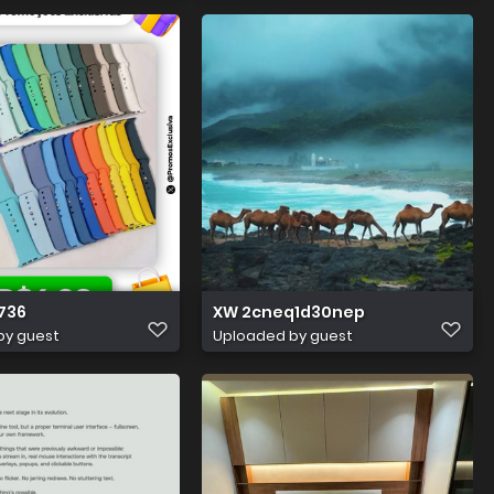
736
XW 2cneq1d30nep
by guest
Uploaded by guest