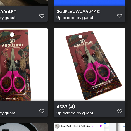
0AAnLRT
Gz8FLVqWUAA644C
by guest
Uploaded by guest
4387 (4)
by guest
Uploaded by guest