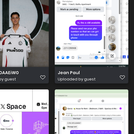
0AAEiW0
Jean Paul
by guest
Uploaded by guest