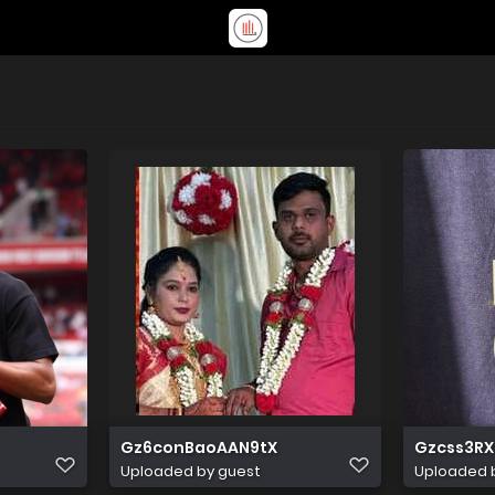
Gz6conBaoAAN9tX
Gzcss3RX
Uploaded by guest
Uploaded 