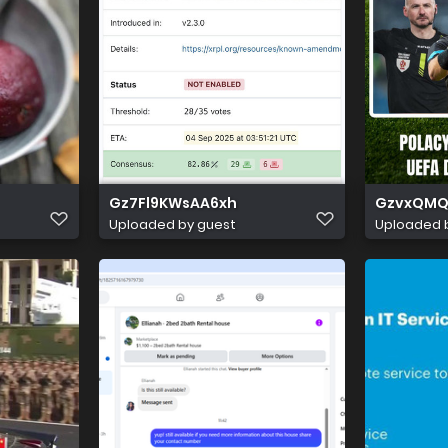
Gz7Fl9KWsAA6xh
GzvxQMQ
Uploaded by guest
Uploaded 