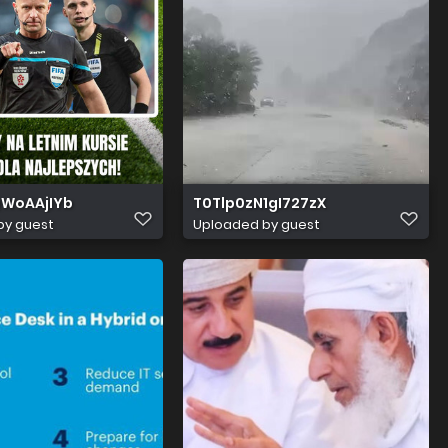
WoAAjIYb
T0Tlp0zN1gI727zX
by guest
Uploaded by guest