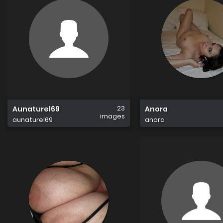
23
Aunaturel69
Anora
images
aunaturel69
anora