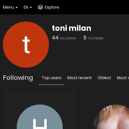
Menu
EN
Explore
toni milan
44
5
FOLLOWING
FOLLOWERS
Following
Top users
Most recent
Oldest
Most 