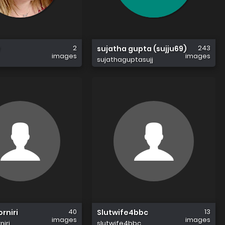
2
243
sujatha gupta (sujju69)
images
images
sujathaguptasujj
40
13
rniri
Slutwife4bbc
images
images
iri
slutwife4bbc