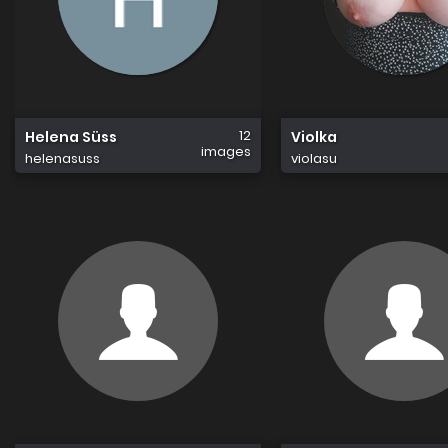
12
Helena Süss
Violka
images
helenasuss
violasu