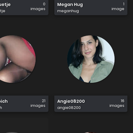
0
1
uetje
Megan Hug
images
image
tje
meganhug
21
16
bich
Angie08200
images
images
h
angie08200