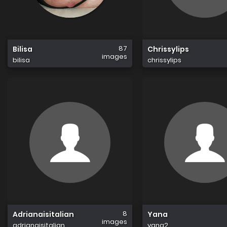
87
Bilisa
Chrissylips
images
bilisa
chrissylips
8
Adrianaisitalian
Yana
images
adrianaisitalian
yana2