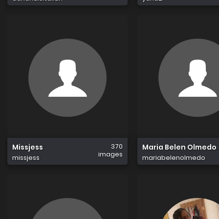
370
Missjess
Maria Belen Olmedo
images
missjess
mariabelenolmedo