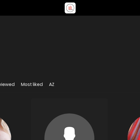
viewed
Most liked
AZ