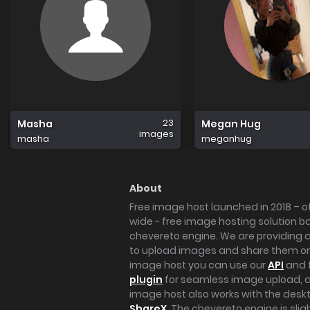
23
Masha
Megan Hug
images
masha
meganhug
About
Free image host launched in 2018 – of
wide - free image hosting solution b
chevereto engine. We are providing a 
to upload images and share them onl
image host you can use our
API
and 
plugin
for seamless image upload, at
image host also works with the des
ShareX
. The chevereto engine is sli