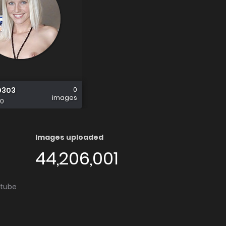
0
0303
images
0
Images uploaded
44,206,001
utube