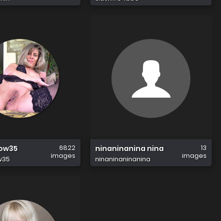
6822
13
row35
ninaninanina nina
images
images
w35
ninaninaninanina