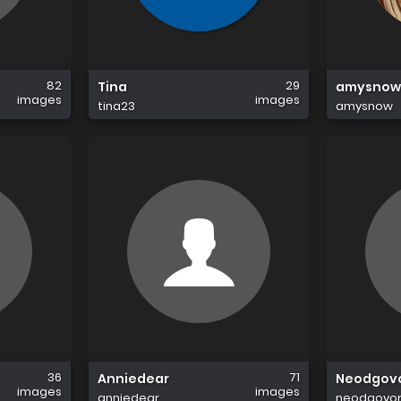
82
29
Tina
amysnow
images
images
tina23
amysnow
36
71
Anniedear
Neodgovo
images
images
anniedear
neodgovorn