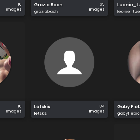
10
65
Grazia Bach
Leonie_t
images
images
graziabach
leonie_tue
16
34
Letskis
Gaby Fie
images
images
letskis
gabyfiebic