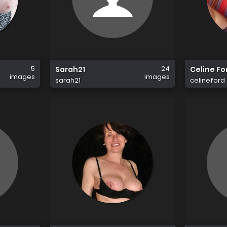
5
24
Sarah21
Celine Fo
images
images
sarah21
celineford