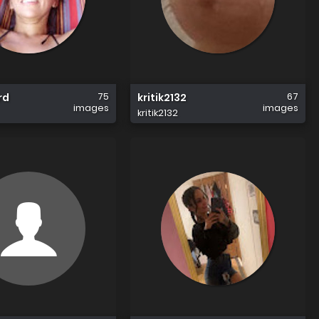
75
67
rd
kritik2132
images
images
kritik2132