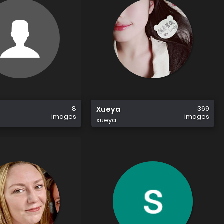
8
369
Xueya
images
images
xueya