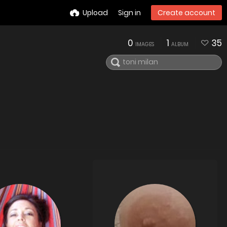
Upload
Sign in
Create account
0
1
35
IMAGES
ALBUM