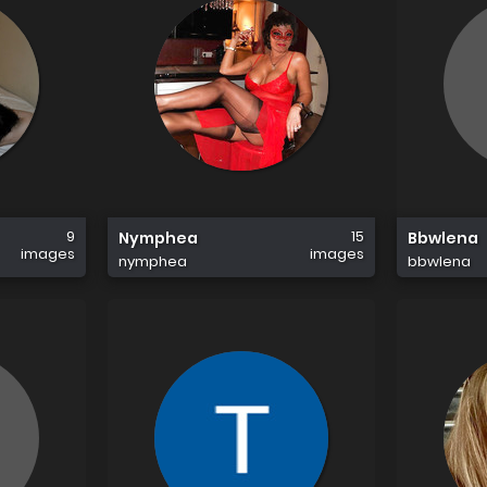
9
15
Nymphea
Bbwlena
images
images
nymphea
bbwlena