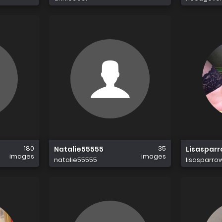
180
35
Natalie55555
Lisaspar
images
images
natalie55555
lisasparro