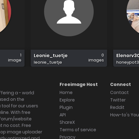
1
0
Leonie_tuetje
Elenorv3
image
images
leonie_tuetje
honeypot3
Freeimage Host
Connect
Home
Contact
fering a - world
ased on the
Explore
Twitter
tool for our users
Plugin
Reddit
ine. With free
API
How-to's Yo
forum/website
ShareX
 no cost. Free
Terms of service
ktop image uploader
Privacy
ghtly optimized and