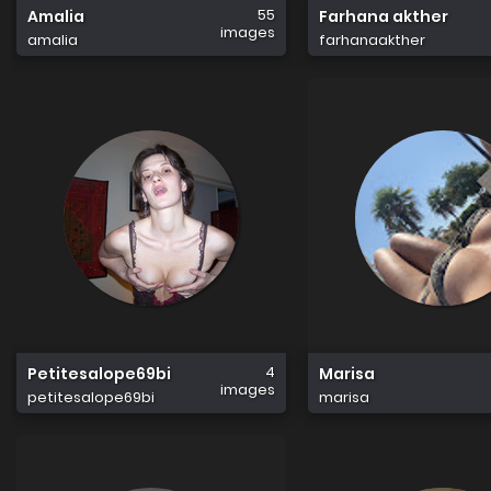
55
Amalia
Farhana akther
images
amalia
farhanaakther
4
Petitesalope69bi
Marisa
images
petitesalope69bi
marisa