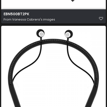
EBN500BT2PK
From
Vanessa Cabrera's images