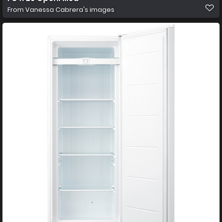
From
Vanessa Cabrera's images