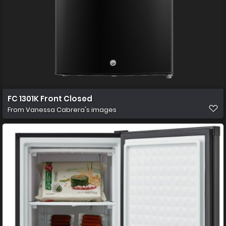
FC 1301K Front Closed
From
Vanessa Cabrera's images