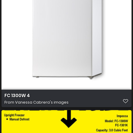
FC 1300W 4
From
Vanessa Cabrera's images