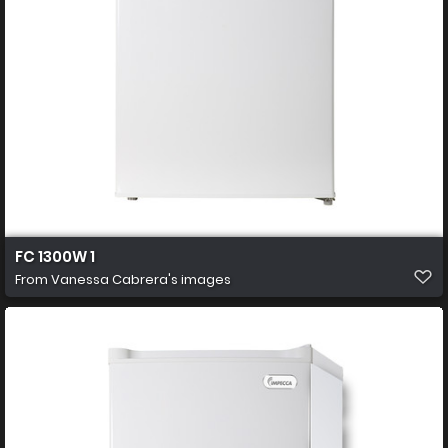
FC 1300W 1
From
Vanessa Cabrera's images