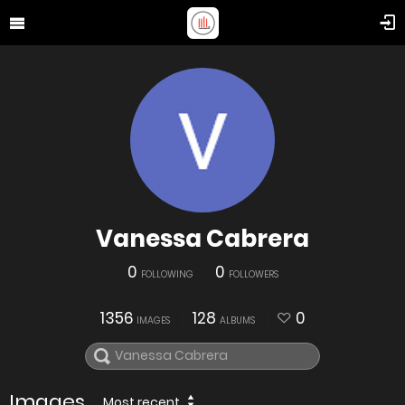
Vanessa Cabrera
0
0
FOLLOWING
FOLLOWERS
1356
128
0
IMAGES
ALBUMS
Images
Most recent