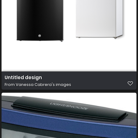
Untitled design
From
Vanessa Cabrera's images