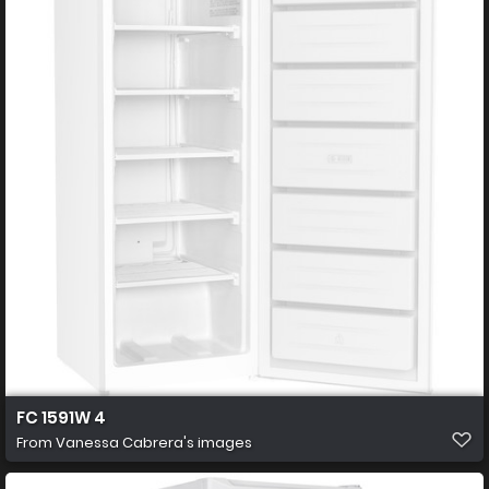
FC 1591W 4
From
Vanessa Cabrera's images