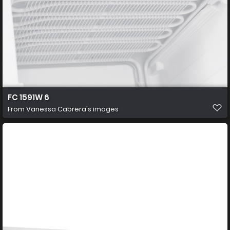
FC 1591W 6
From
Vanessa Cabrera's images