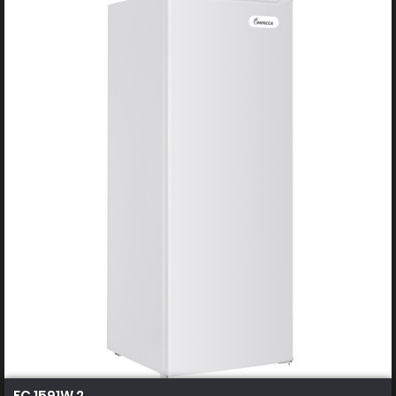
FC 1591W 2