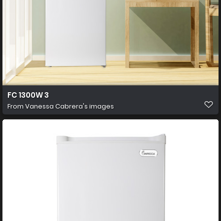
FC 1300W 3
From
Vanessa Cabrera's images