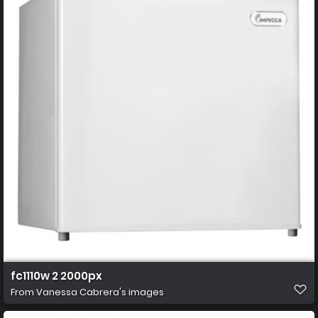
fc1110w 2 2000px
From
Vanessa Cabrera's images