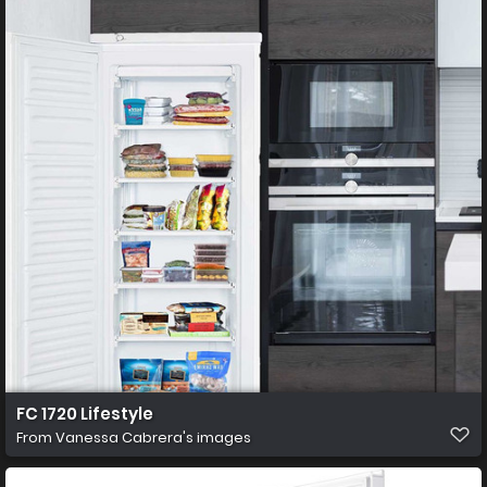
FC 1720 Lifestyle
From
Vanessa Cabrera's images