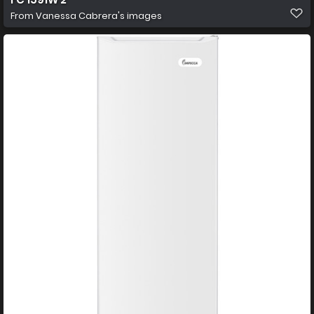
From
Vanessa Cabrera's images