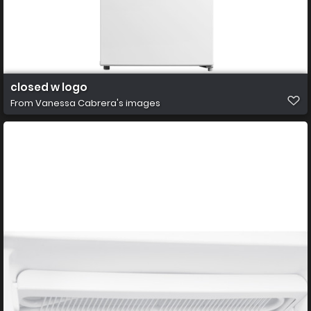
closed w logo
From
Vanessa Cabrera's images