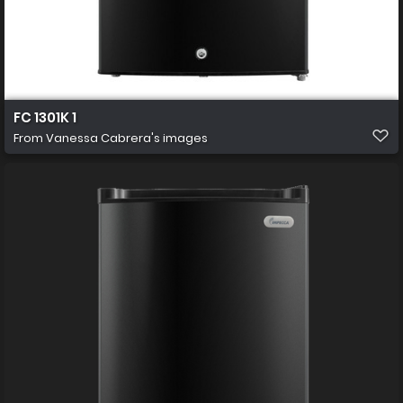
FC 1301K 1
From
Vanessa Cabrera's images