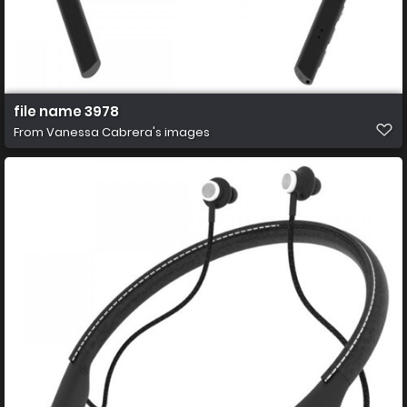
file name 3978
From
Vanessa Cabrera's images