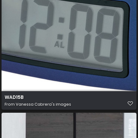
WAD15B
From
Vanessa Cabrera's images