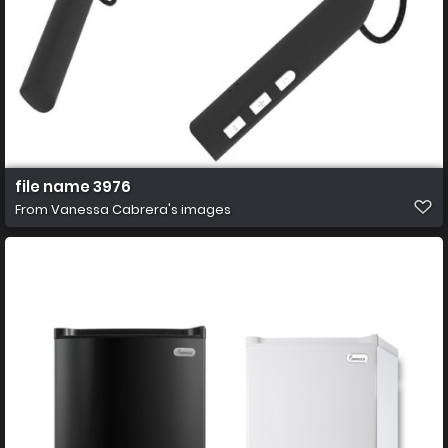
file name 3976
From
Vanessa Cabrera's images