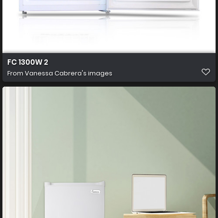
FC 1300W 2
From
Vanessa Cabrera's images