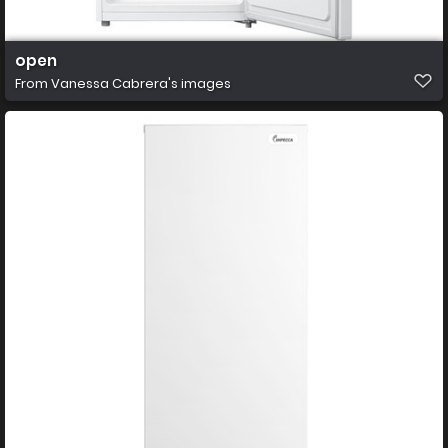
open
From
Vanessa Cabrera's images