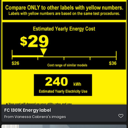
FC 1301K Energy label
From
Vanessa Cabrera's images