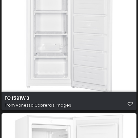
FC 1591W 3
From
Vanessa Cabrera's images