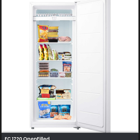
FC 1720 OpenFilled