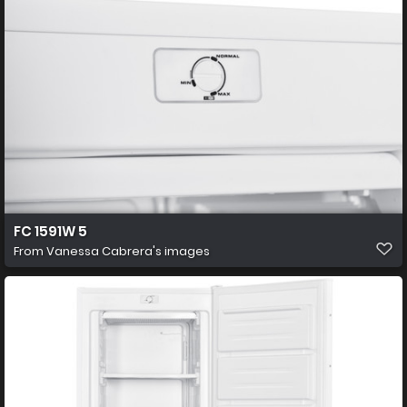
FC 1591W 5
From
Vanessa Cabrera's images