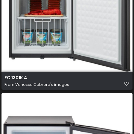
FC 1301K 4
From
Vanessa Cabrera's images