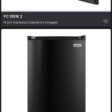
FC 1301K 2
From
Vanessa Cabrera's images