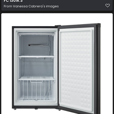
FC 1301K 3
From
Vanessa Cabrera's images