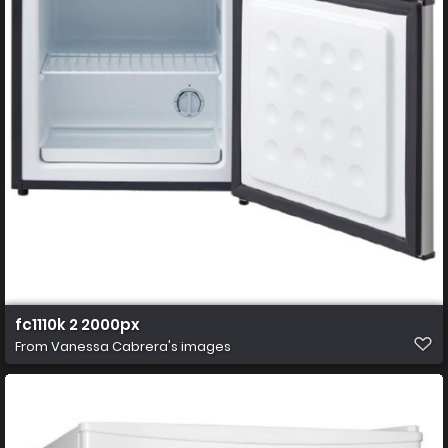
fc1110k 2 2000px
From
Vanessa Cabrera's images