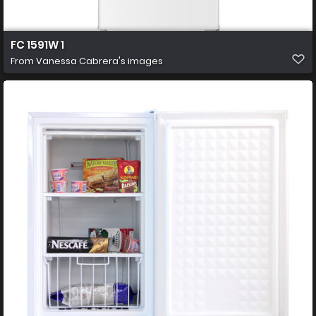
FC 1591W 1
From
Vanessa Cabrera's images