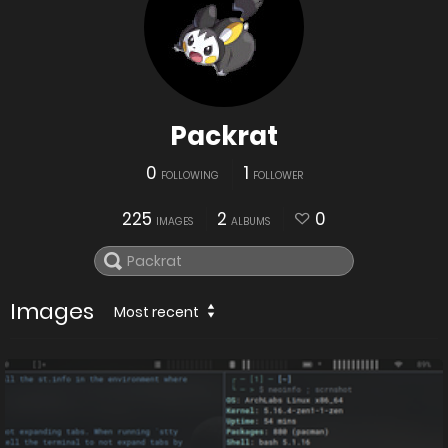
Packrat
0
1
FOLLOWING
FOLLOWER
225
2
0
IMAGES
ALBUMS
Images
Most recent