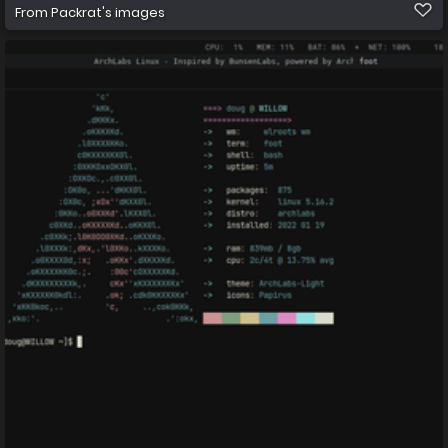
From
Packrat's images