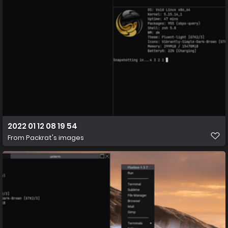
2022 01 12 08 19 54
From
Packrat's images