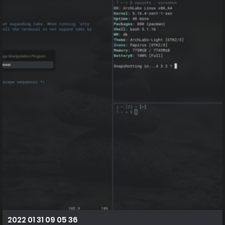
2022 01 31 09 05 36