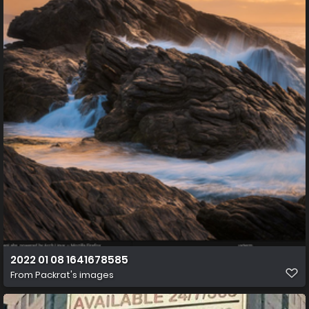
2022 01 08 1641678585
From
Packrat's images