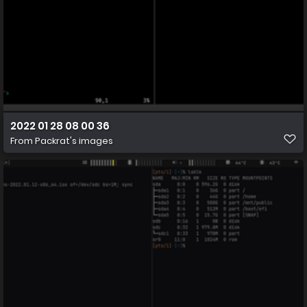
2022 01 28 08 00 36
From
Packrat's images