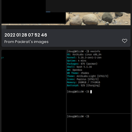
2022 01 28 07 52 46
From
Packrat's images