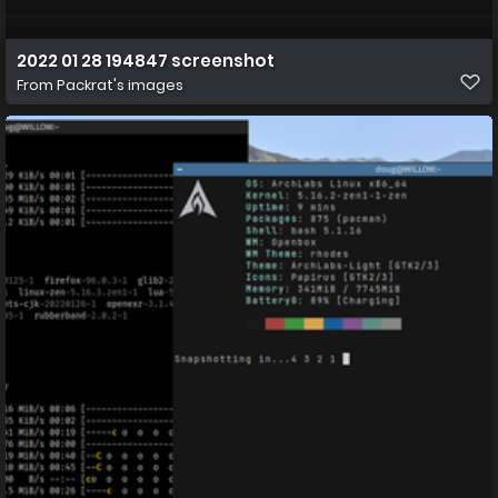
2022 01 28 194847 screenshot
From
Packrat's images