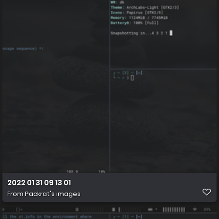
2022 01 31 09 13 01
From
Packrat's images