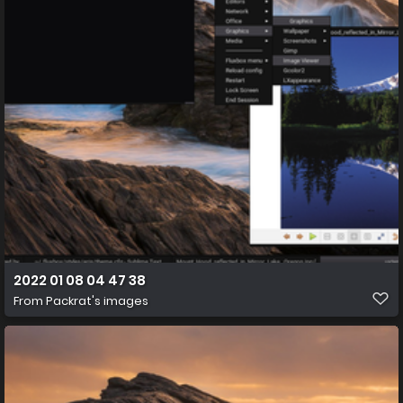
2022 01 08 04 47 38
From
Packrat's images