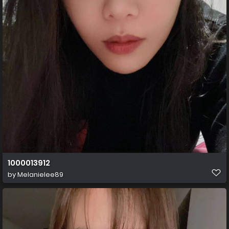
1000013912
by
Melanielee89