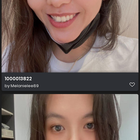
1000013822
by
Melanielee89