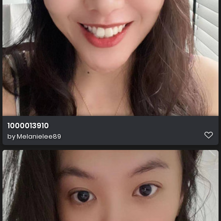
1000013910
by
Melanielee89