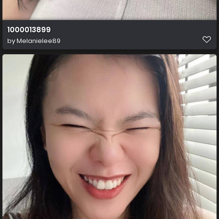
1000013899
by
Melanielee89