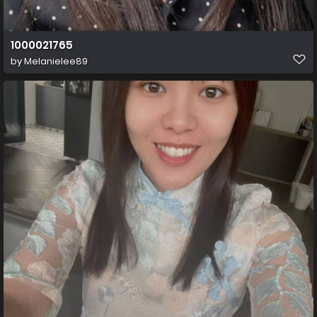
1000021765
by
Melanielee89