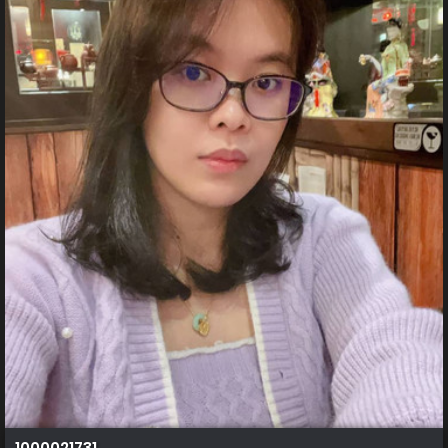
1000021731