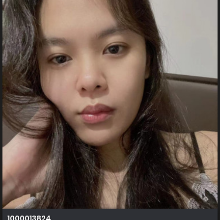
1000013824