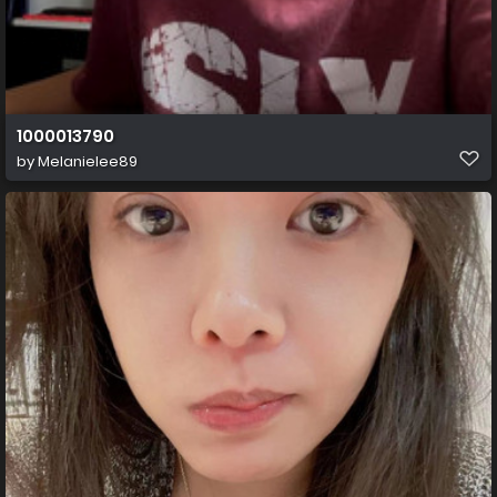
1000013790
by
Melanielee89