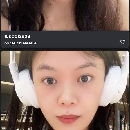
1000013908
by
Melanielee89