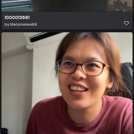
1000013681
by
Melanielee89