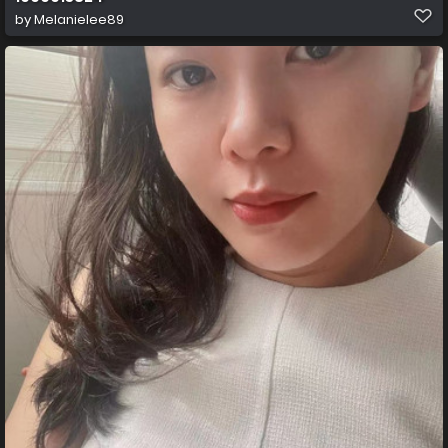
by
Melanielee89