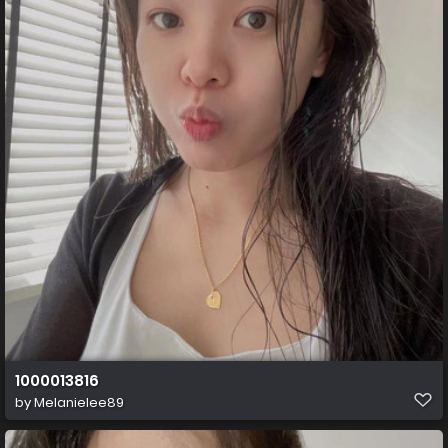
1000013816
by
Melanielee89