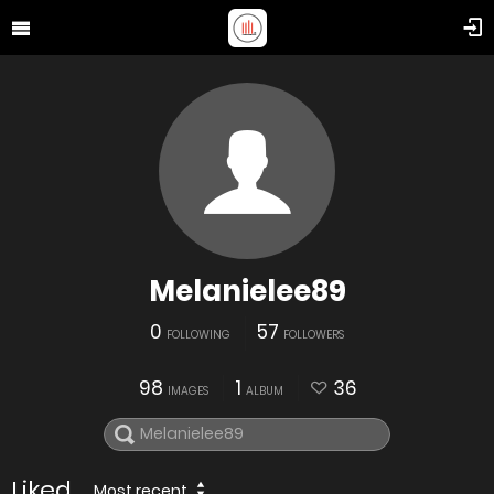
Melanielee89
0
57
FOLLOWING
FOLLOWERS
98
1
36
IMAGES
ALBUM
Liked
Most recent