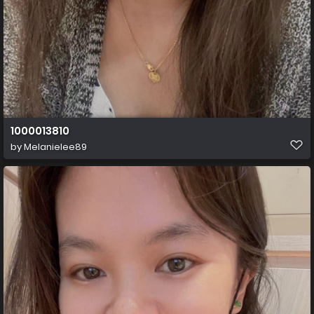
1000013810
by
Melanielee89