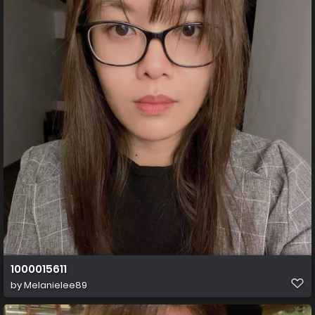
1000015611
by
Melanielee89