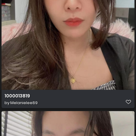
1000013819
by
Melanielee89