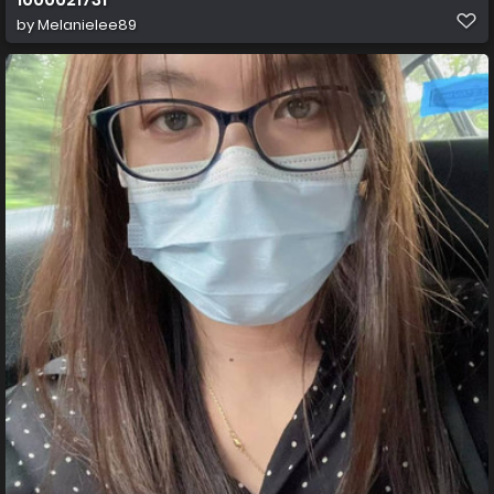
by
Melanielee89