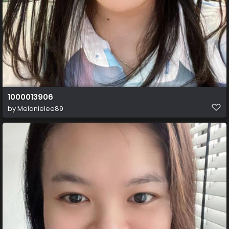
1000013906
by
Melanielee89