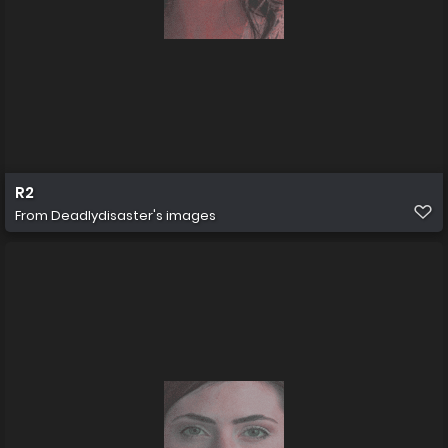
R2
From
Deadlydisaster's images