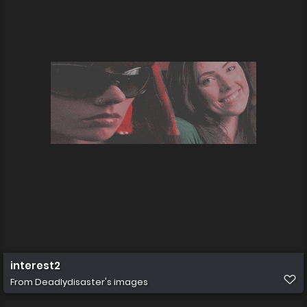
interest2
From
Deadlydisaster's images