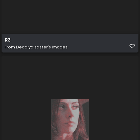
R3
From
Deadlydisaster's images