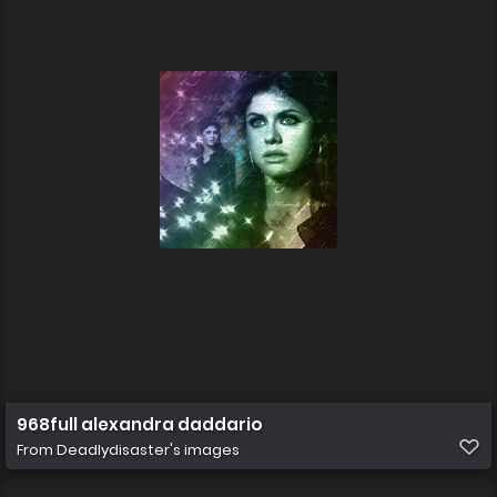
968full alexandra daddario
From
Deadlydisaster's images