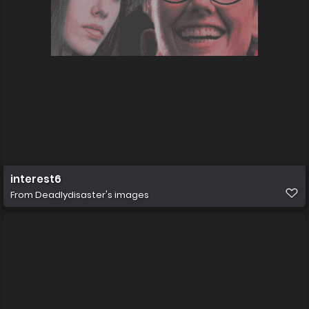
interest6
From
Deadlydisaster's images