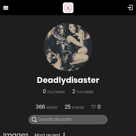
Deadlydisaster
0
2
FOLLOWING
FOLLOWERS
366
25
0
IMAGES
ALBUMS
Images
Most recent