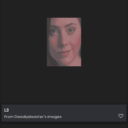
L3
From
Deadlydisaster's images