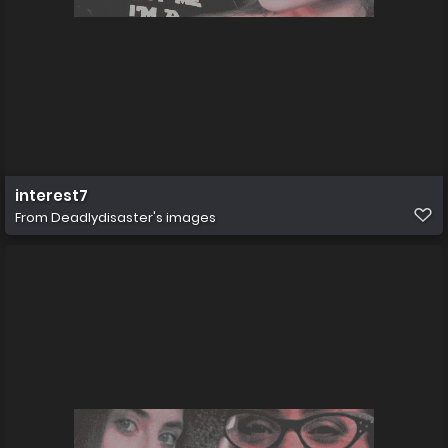
interest7
From
Deadlydisaster's images