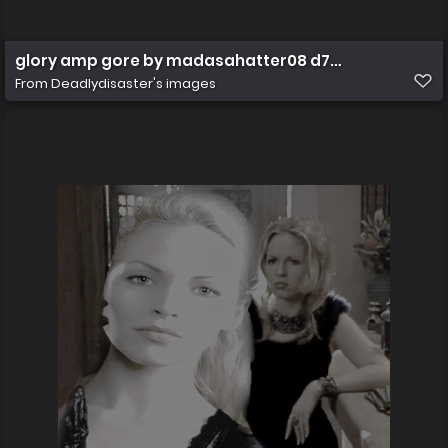
glory amp gore by madasahatter08 d7bnomf
From
Deadlydisaster's images