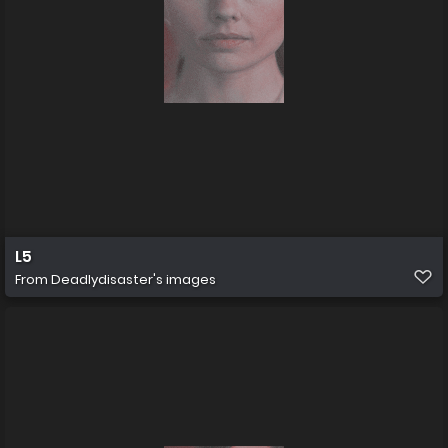
L5
From
Deadlydisaster's images