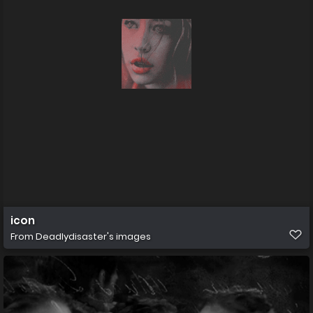
icon
From
Deadlydisaster's images