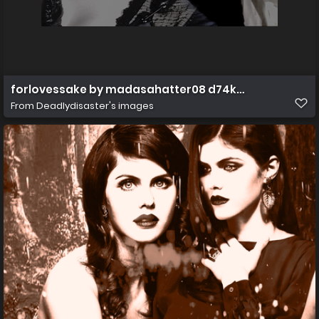
forlovessake by madasahatter08 d74kulp
From
Deadlydisaster's images