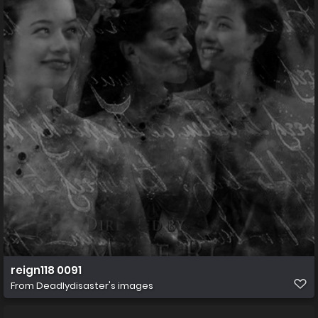
reign118 0091
From
Deadlydisaster's images