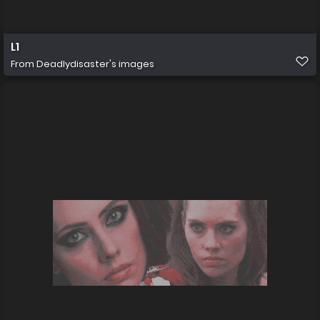
L1
From
Deadlydisaster's images