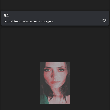
R4
From
Deadlydisaster's images