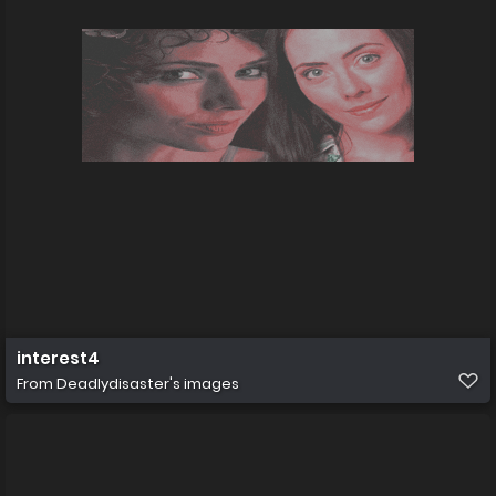
interest4
From
Deadlydisaster's images