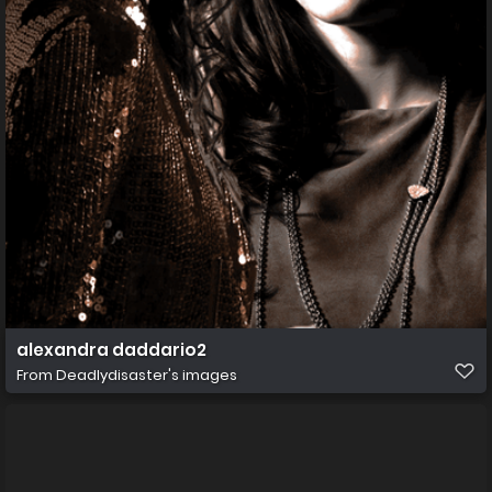
alexandra daddario2
From
Deadlydisaster's images