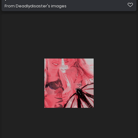
From
Deadlydisaster's images