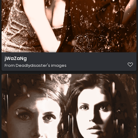
jWaZaNg
From
Deadlydisaster's images