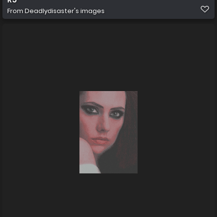
From
Deadlydisaster's images