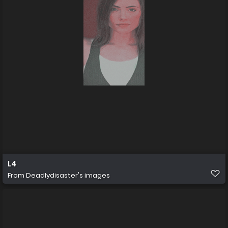
L4
From
Deadlydisaster's images