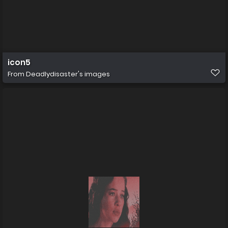
icon5
From
Deadlydisaster's images