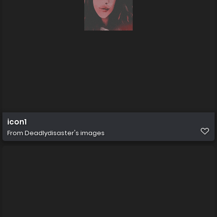
icon1
From
Deadlydisaster's images