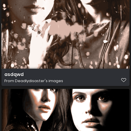
asdqwd
From
Deadlydisaster's images