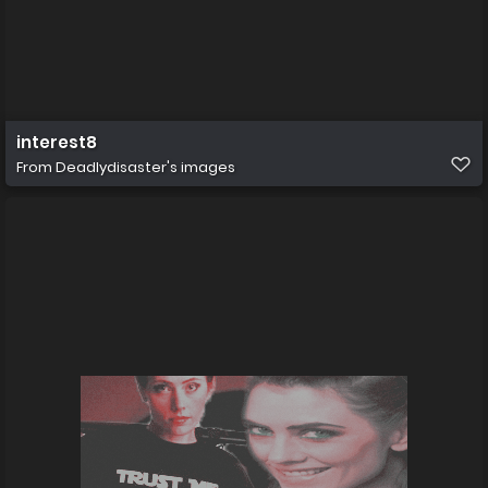
interest8
From
Deadlydisaster's images