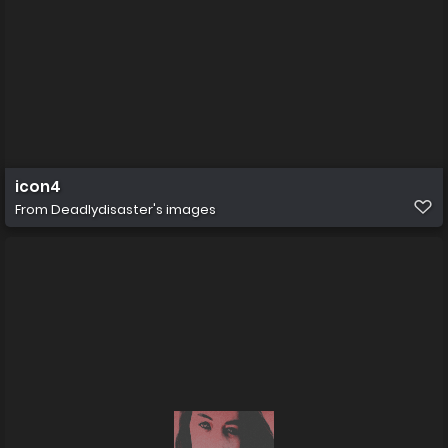
icon4
From
Deadlydisaster's images