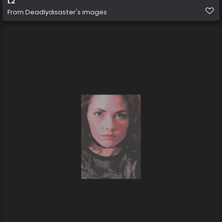
L2
From
Deadlydisaster's images