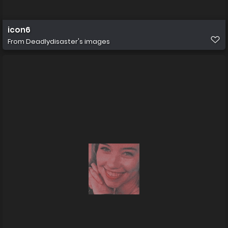
icon6
From
Deadlydisaster's images