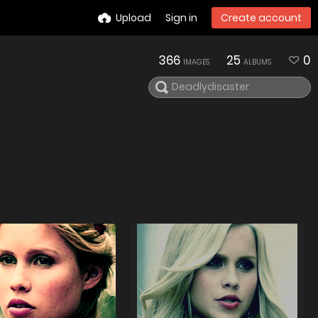
Upload
Sign in
Create account
366
25
0
IMAGES
ALBUMS