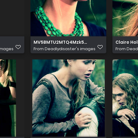
MV5BMTU2MTQ4Mzk5Nl5BMl5BanBnXkFtZT
Claire Ho
 images
From
Deadlydisaster's images
From
Deadl