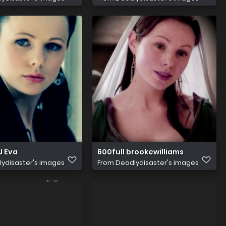
J Eva
600full brookewilliams
ydisaster's images
From
Deadlydisaster's images