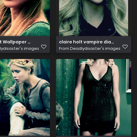
cwMjE0NjcyNw@@
lt Wallpaper claire holt 29420678 1024 768
claire holt vampire diaries i1
ydisaster's images
From
Deadlydisaster's images