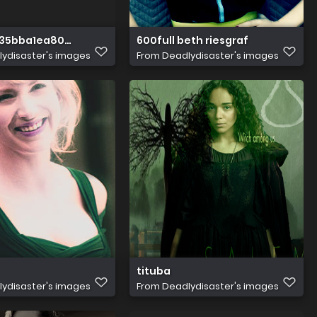
35bba1ea8046161146edd39afa3ec0cec8
600full beth riesgraf
ydisaster's images
From
Deadlydisaster's images
tituba
ydisaster's images
From
Deadlydisaster's images