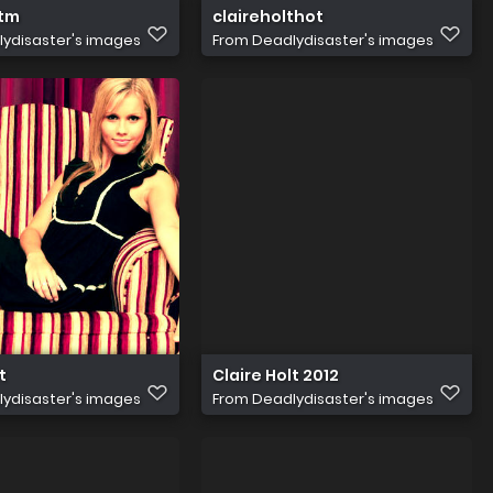
ltm
claireholthot
ydisaster's images
From
Deadlydisaster's images
t
Claire Holt 2012
ydisaster's images
From
Deadlydisaster's images