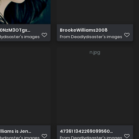
0NzM3OTgxOF5BMl5BanBnXkFtZTcwNjkwMzU5NA@@
BrookeWilliams2008
ydisaster's images
From
Deadlydisaster's images
lliams is Jennson
47361 134226909956002 100001060
ydisaster's images
From
Deadlydisaster's images