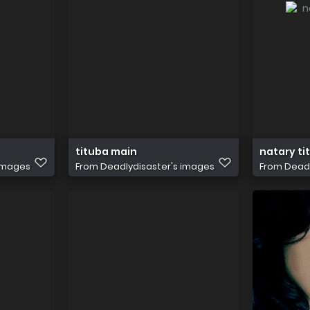
tituba main
natary ti
 images
From
Deadlydisaster's images
From
Deadl