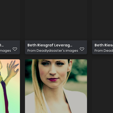
0MV5BMl5BanBnXkFtZTcwNDcyMDYxNw@@
Beth Riesgraf Leverage 03
Beth Ries
 images
From
Deadlydisaster's images
From
Deadl