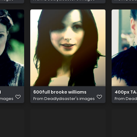
1
600full brooke williams
400px TA
 images
From
Deadlydisaster's images
From
Deadl