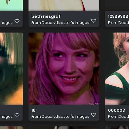
beth riesgraf
12989988
 images
From
Deadlydisaster's images
From
Deadl
 21021 011 0740 rjpg 5728c41dc11fe3ff
16
000003
 images
From
Deadlydisaster's images
From
Deadl