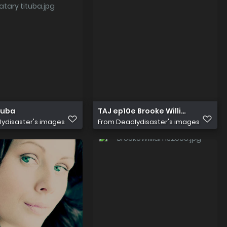
tuba
TAJ ep10e Brooke Williams
ydisaster's images
From
Deadlydisaster's images