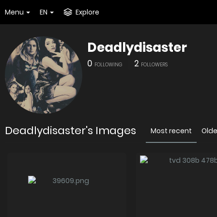
Menu
EN
Explore
Deadlydisaster
0
2
FOLLOWING
FOLLOWERS
Deadlydisaster's Images
Most recent
Olde