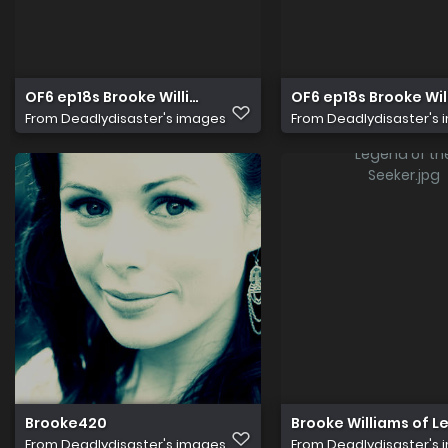
OF6 ep18s Brooke Williams Elena
OF6 ep18s Brooke Wil
From
Deadlydisaster's images
From
Deadlydisaster's
Brooke420
Brooke Williams of L
From
Deadlydisaster's images
From
Deadlydisaster's