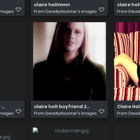
claire holtmmn
claire ho
 images
From
Deadlydisaster's images
From
Deadl
lt 3108726 600 896
claire holt boyfriend 2012 i10
Claire Hol
 images
From
Deadlydisaster's images
From
Deadl