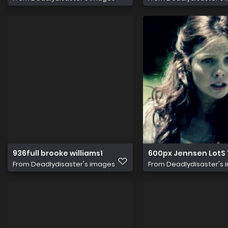
936full brooke williams1
600px Jennsen LotS 
From
Deadlydisaster's images
From
Deadlydisaster's