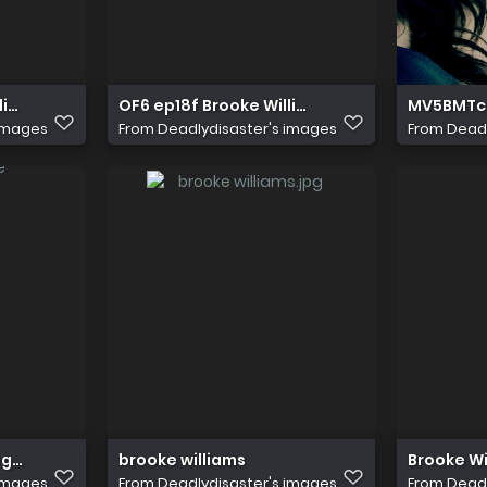
liams as Elena
OF6 ep18f Brooke Williams as Elena
MV5BMTc
 images
From
Deadlydisaster's images
From
Deadl
egend of the Seeker
brooke williams
Brooke Wi
 images
From
Deadlydisaster's images
From
Deadl