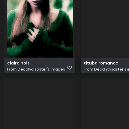
claire holt
tituba romance
From
Deadlydisaster's images
From
Deadlydisaster's