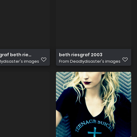
graf beth riesgraf 31975233 266 400
beth riesgraf 2003
ydisaster's images
From
Deadlydisaster's images