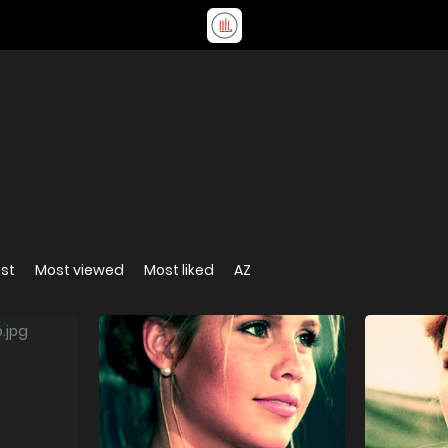
st
Most viewed
Most liked
AZ