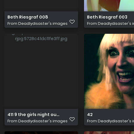
Beth Riesgraf 008
Beth Riesgraf 003
From
Deadlydisaster's images
From
Deadlydisaster's
411 9 the girls night out job beth riesgraf ph erik heinila
42
From
Deadlydisaster's images
From
Deadlydisaster's