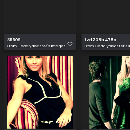
39609
tvd 308b 478b
From
Deadlydisaster's images
From
Deadlydisaster's