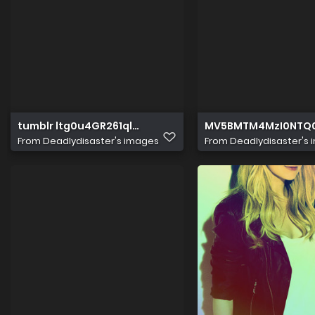
tumblr ltg0u4GR261qlxg2ko1 500
MV5BMTM4MzI0NTQ
From
Deadlydisaster's images
From
Deadlydisaster's