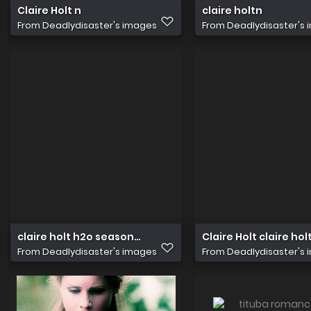
Claire Holt n
claire holtn
From
Deadlydisaster's images
From
Deadlydisaster's
claire holt h2o season 4 816
Claire Holt claire ho
From
Deadlydisaster's images
From
Deadlydisaster's