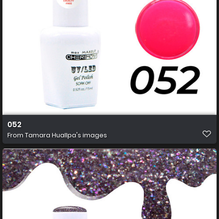
052
From
Tamara Huallpa's images