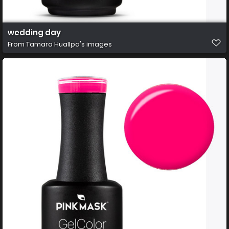
wedding day
From
Tamara Huallpa's images