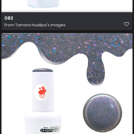
083
From
Tamara Huallpa's images