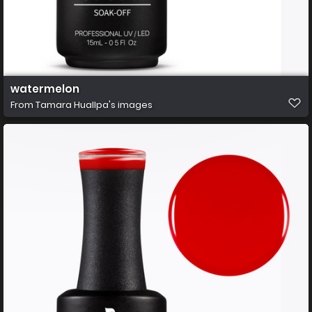
watermelon
From
Tamara Huallpa's images