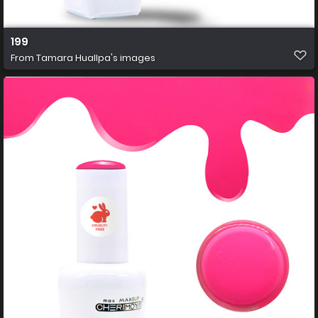
199
From
Tamara Huallpa's images