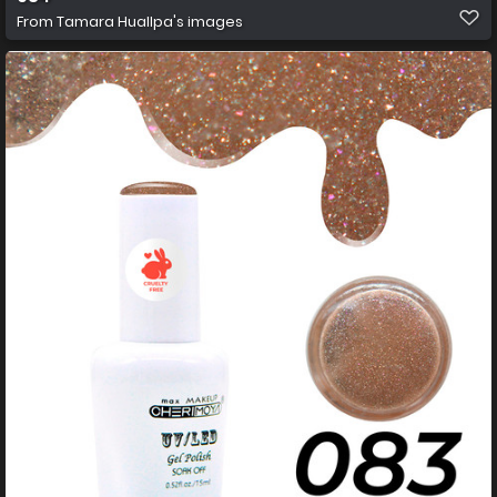
From
Tamara Huallpa's images