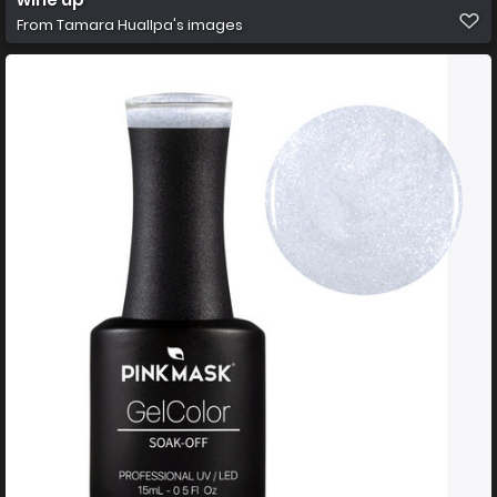
From
Tamara Huallpa's images