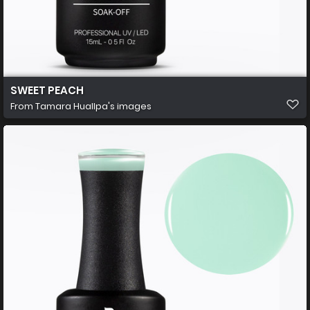
SWEET PEACH
From
Tamara Huallpa's images