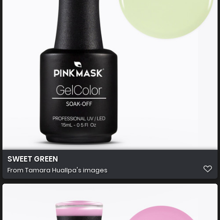
SWEET GREEN
From
Tamara Huallpa's images