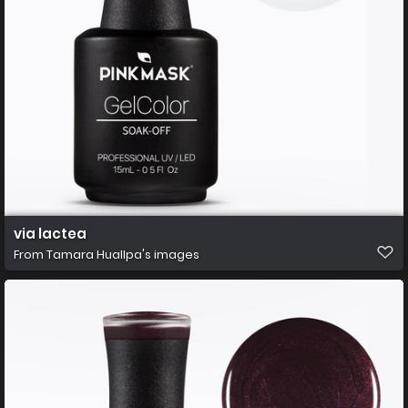
via lactea
From
Tamara Huallpa's images