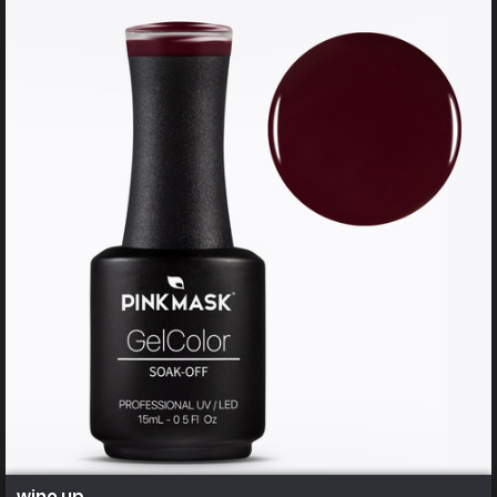
wine up