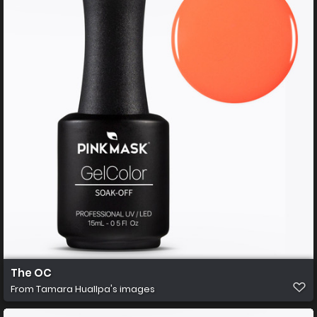
The OC
From
Tamara Huallpa's images