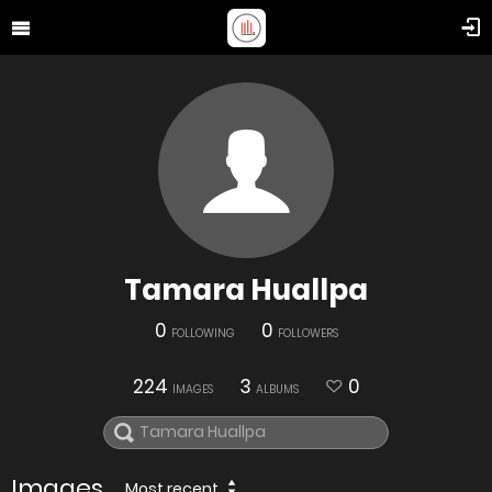
Tamara Huallpa
0
0
FOLLOWING
FOLLOWERS
224
3
0
IMAGES
ALBUMS
Images
Most recent