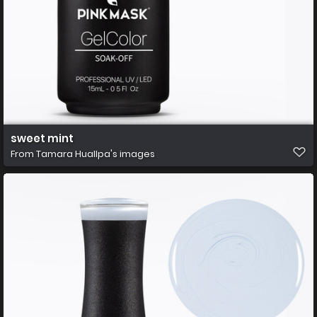
sweet mint
From
Tamara Huallpa's images