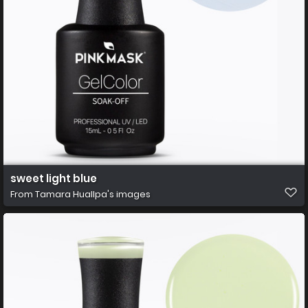
sweet light blue
From
Tamara Huallpa's images