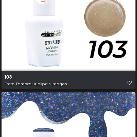
103
From
Tamara Huallpa's images