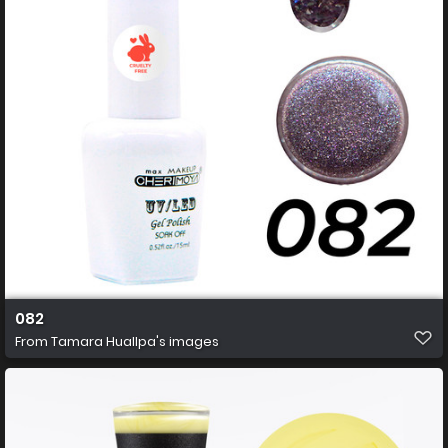
082
From
Tamara Huallpa's images