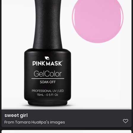
sweet girl
From
Tamara Huallpa's images