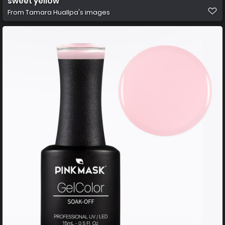
sweet yellow
From
Tamara Huallpa's images