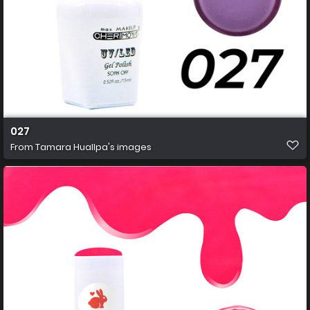
027
From
Tamara Huallpa's images