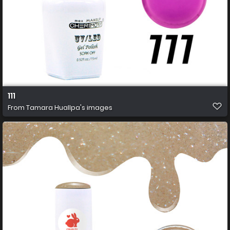
111
From
Tamara Huallpa's images