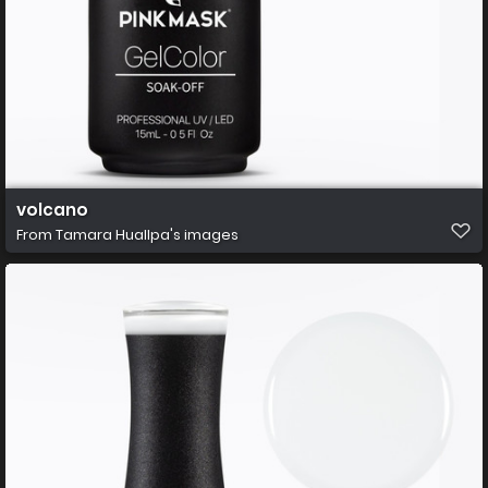
volcano
From
Tamara Huallpa's images