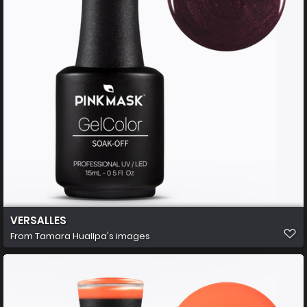
VERSALLES
From
Tamara Huallpa's images