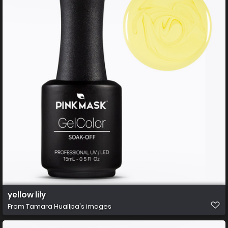
yellow lily
From
Tamara Huallpa's images