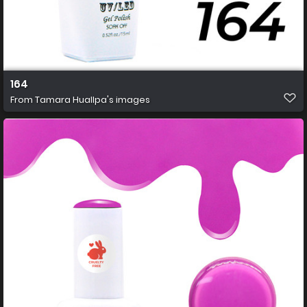
164
From
Tamara Huallpa's images