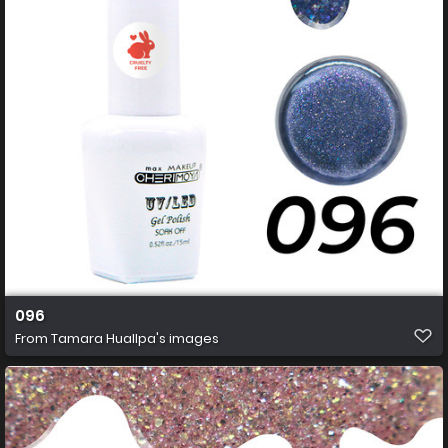
096
From
Tamara Huallpa's images