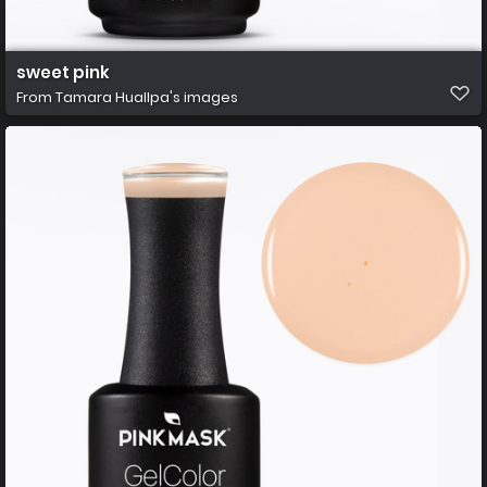
sweet pink
From
Tamara Huallpa's images