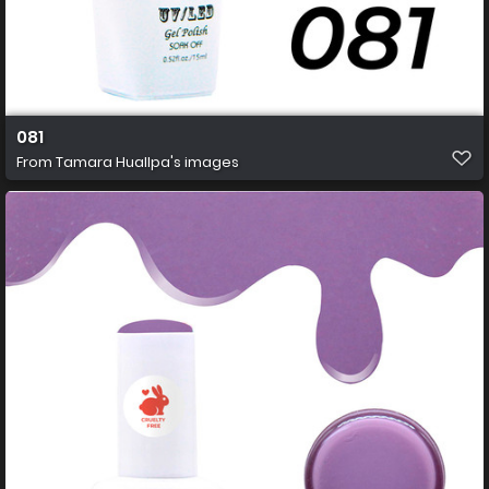
081
From
Tamara Huallpa's images