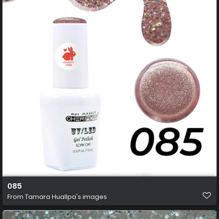
085
From
Tamara Huallpa's images