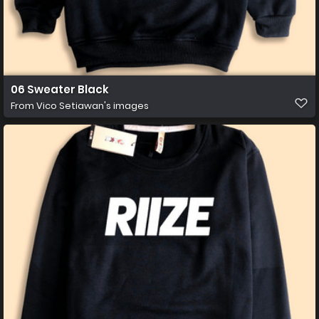
06 Sweater Black
From
Vico Setiawan's images