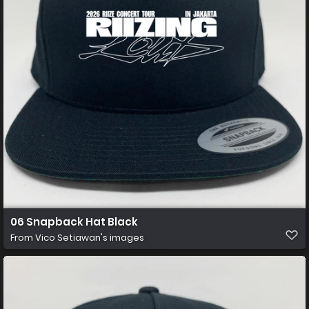
06 Snapback Hat Black
From
Vico Setiawan's images