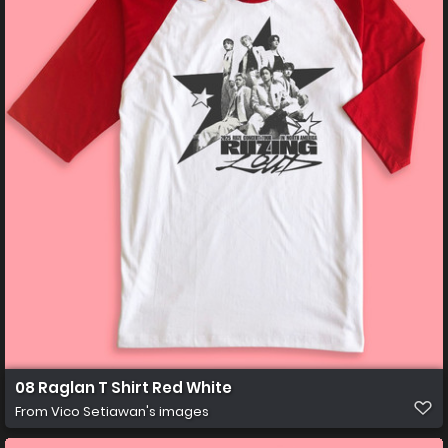
08 Raglan T Shirt Red White
From
Vico Setiawan's images