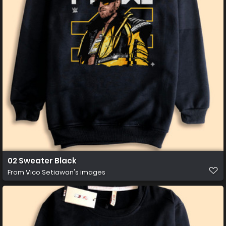
02 Sweater Black
From
Vico Setiawan's images