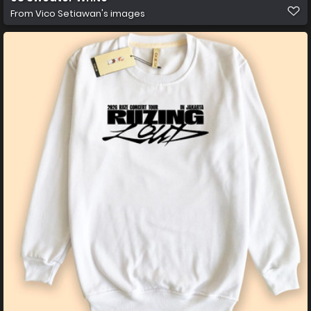
From
Vico Setiawan's images