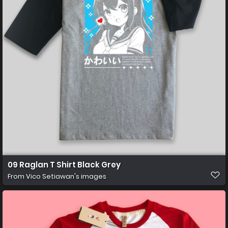
09 Raglan T Shirt Black Grey
From
Vico Setiawan's images