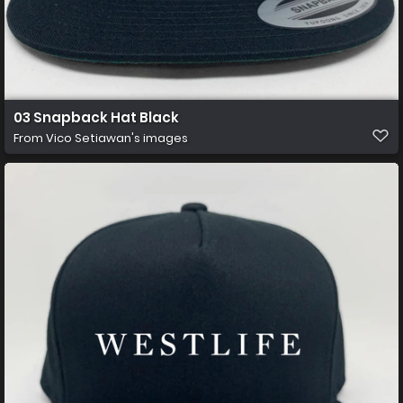
03 Snapback Hat Black
From
Vico Setiawan's images