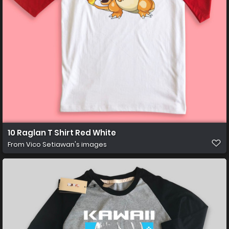
10 Raglan T Shirt Red White
From
Vico Setiawan's images