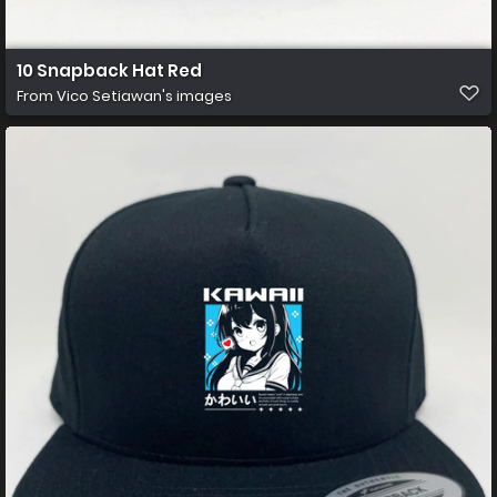
10 Snapback Hat Red
From
Vico Setiawan's images