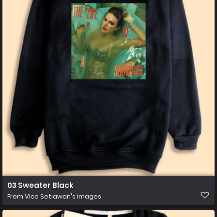
03 Sweater Black
From
Vico Setiawan's images