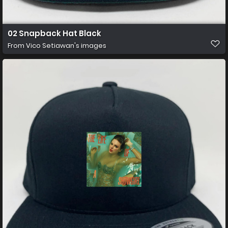
02 Snapback Hat Black
From
Vico Setiawan's images