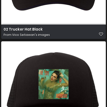
02 Trucker Hat Black
From
Vico Setiawan's images