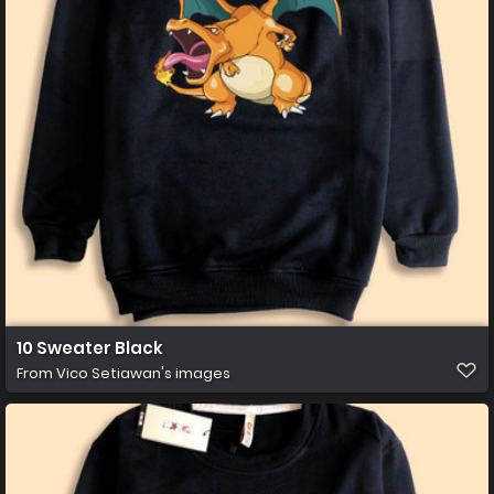
10 Sweater Black
From
Vico Setiawan's images