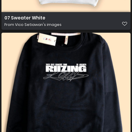
07 Sweater White
From
Vico Setiawan's images