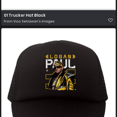
01 Trucker Hat Black
From
Vico Setiawan's images