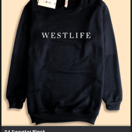
04 Sweater Black