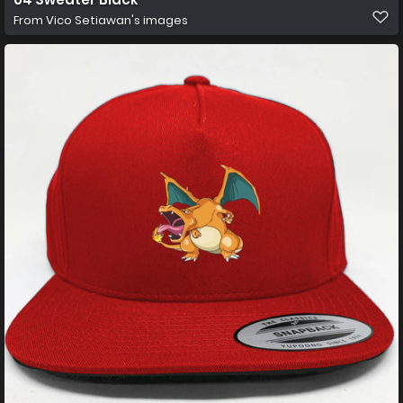
From
Vico Setiawan's images