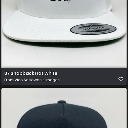
07 Snapback Hat White
From
Vico Setiawan's images