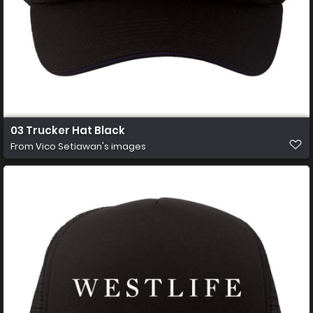
03 Trucker Hat Black
From
Vico Setiawan's images