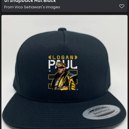
01 Snapback Hat Black
From
Vico Setiawan's images