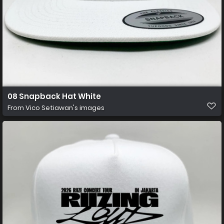
08 Snapback Hat White
From
Vico Setiawan's images