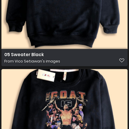
05 Sweater Black
From
Vico Setiawan's images