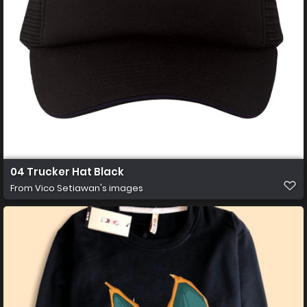
04 Trucker Hat Black
From
Vico Setiawan's images