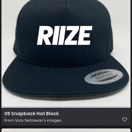
05 Snapback Hat Black
From
Vico Setiawan's images