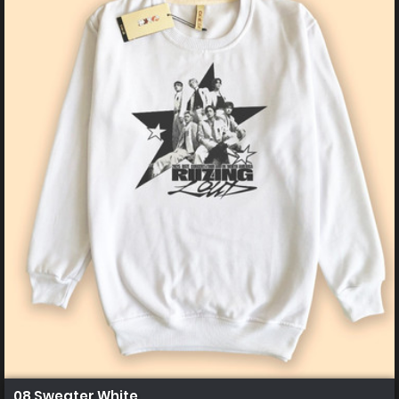
08 Sweater White