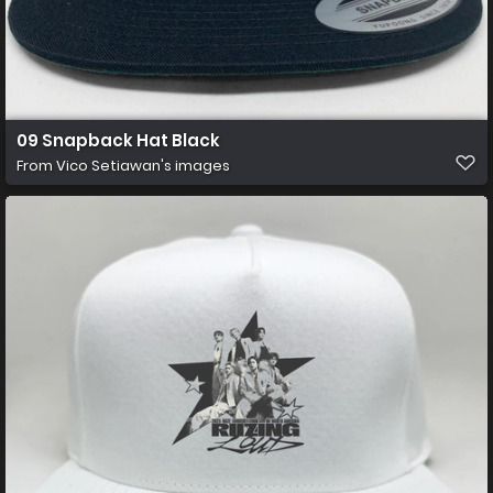
09 Snapback Hat Black
From
Vico Setiawan's images