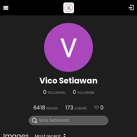
Vico Setiawan
0
0
FOLLOWING
FOLLOWERS
6418
173
0
IMAGES
ALBUMS
Images
Most recent