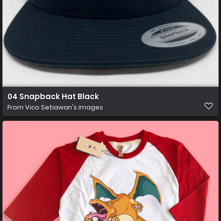
04 Snapback Hat Black
From
Vico Setiawan's images