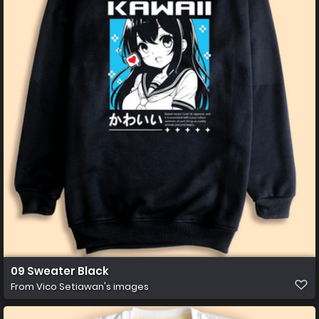
09 Sweater Black
From
Vico Setiawan's images