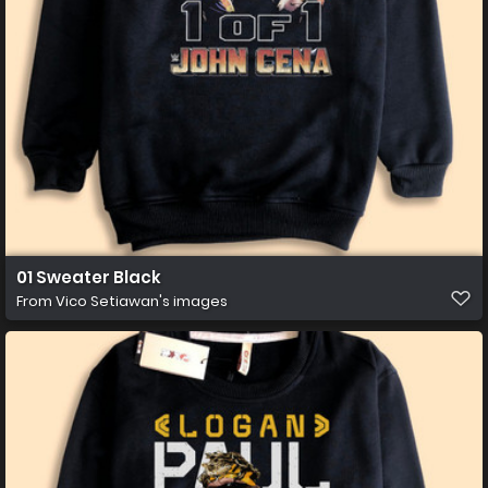
01 Sweater Black
From
Vico Setiawan's images