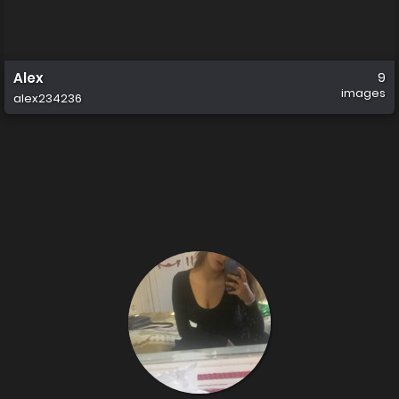
Alex
9
images
alex234236