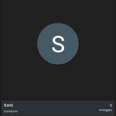
Soni
0
images
sonisoni