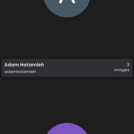
Adam Hatamleh
3
images
adamhatamleh