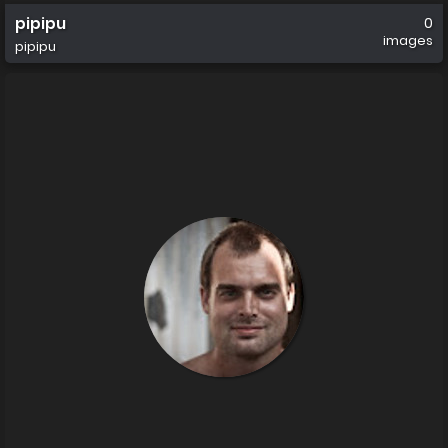
pipipu
0
images
pipipu