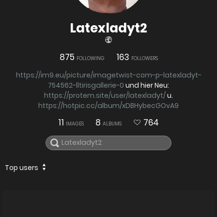
Latexladyt2
875
163
FOLLOWING
FOLLOWERS
https://im9.eu/picture/imagetwist-com-p-latexladyt-
754562-lltirisgallerie-0
und hier Neu:
https://protem.site/user/latexladyt/
u.
https://hotpic.cc/album/xDBHybecGOvA9
11
8
764
IMAGES
ALBUMS
Top users