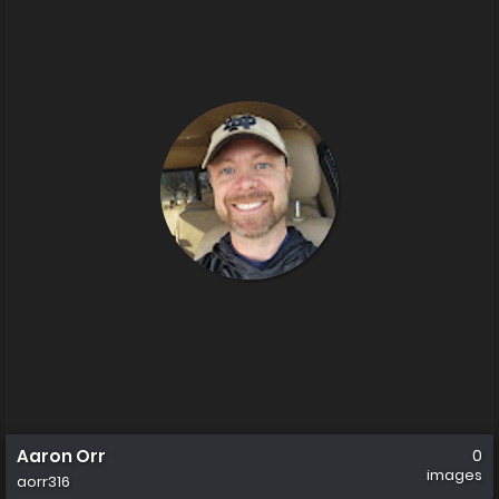
Aaron Orr
0
images
aorr316