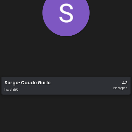
Serge-Caude Guille
43
images
hash56