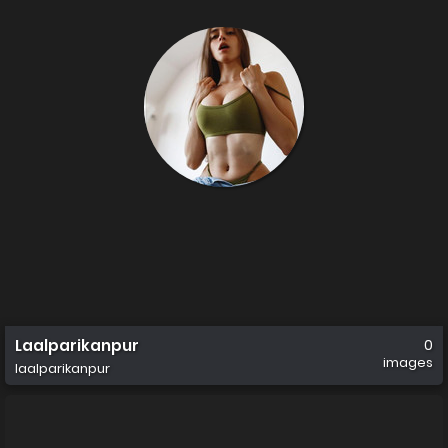
Laalparikanpur
0
images
laalparikanpur