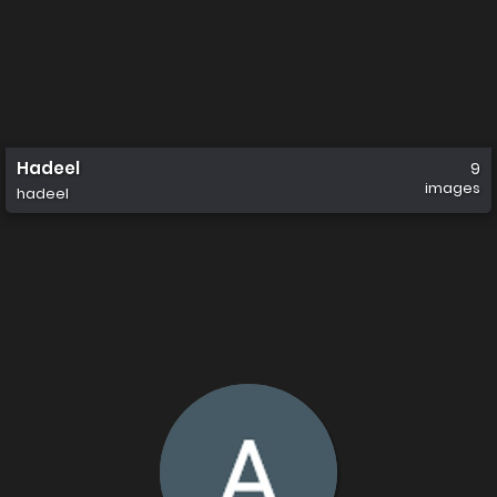
Hadeel
9
images
hadeel