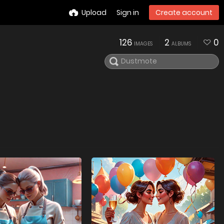
Upload
Sign in
Create account
126
2
0
IMAGES
ALBUMS