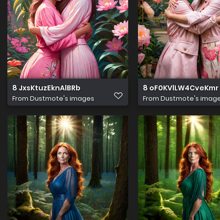
8 JxsKtuzEknAlBRb
8 oF0KVlLW4CveKmr
From
Dustmote's images
From
Dustmote's imag