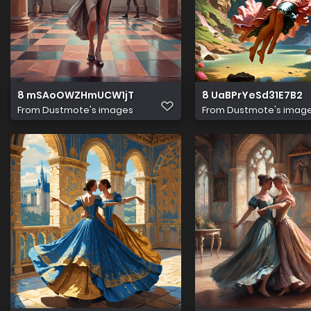
8 mSAoOWZHmUCW1jT
8 UaBPrYeSd31E7B2
From
Dustmote's images
From
Dustmote's imag