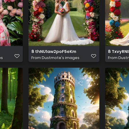
8 thNU1aw2poF5eKm
8 TxvyRN
es
From
Dustmote's images
From
Dust