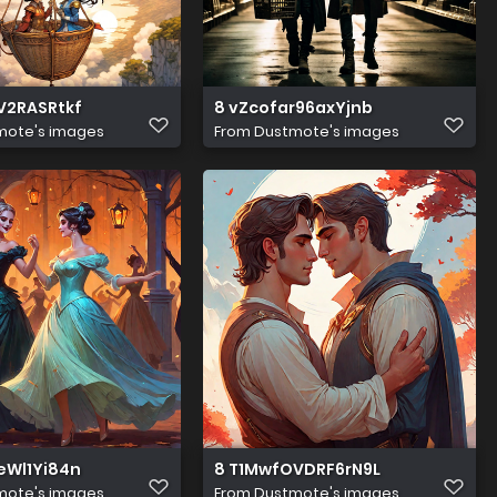
V2RASRtkf
8 vZcofar96axYjnb
mote's images
From
Dustmote's images
eWl1Yi84n
8 T1MwfOVDRF6rN9L
mote's images
From
Dustmote's images