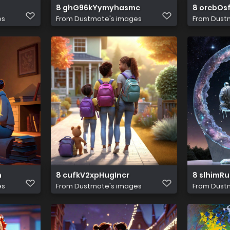
8 ghG96kYymyhasmc
8 orcbOs
es
From
Dustmote's images
From
Dust
h
8 cufkV2xpHugIncr
8 slhimR
es
From
Dustmote's images
From
Dust