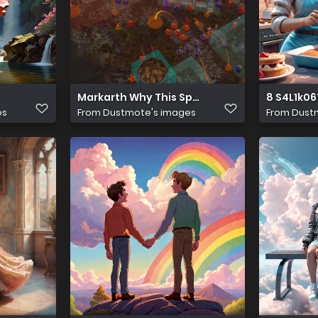
Markarth Why This Space is Empty
8 S4L1k0
es
From
Dustmote's images
From
Dust