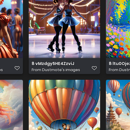
8 vMzdgy5HE4ZzviJ
8 ltu0Oje
es
From
Dustmote's images
From
Dust