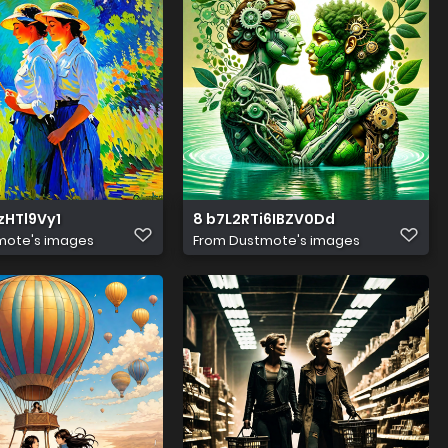
zHTl9Vy1
8 b7L2RTi6IBZV0Dd
mote's images
From
Dustmote's images