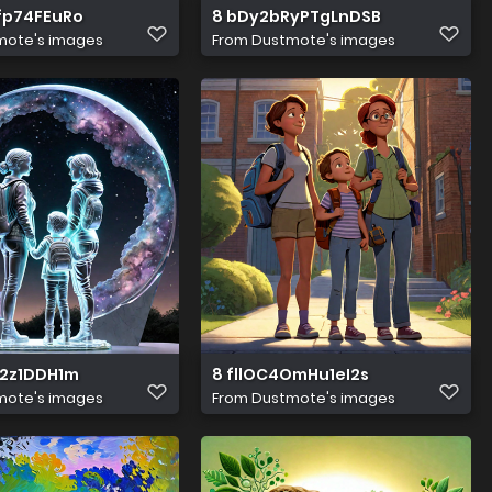
fp74FEuRo
8 bDy2bRyPTgLnDSB
mote's images
From
Dustmote's images
u2z1DDH1m
8 fllOC4OmHu1eI2s
mote's images
From
Dustmote's images