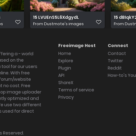
S
15 LVUEnS5L6XdgydL
15 dBIqk
es
From
Dustmote's images
From
Dust
Freeimage Host
Connect
Home
Contact
fering a - world
ased on the
Explore
Twitter
tool for our users
Plugin
Reddit
ine. With free
API
How-to's Yo
forum/website
ShareX
 no cost. Free
Terms of service
ktop image uploader
Privacy
ghtly optimized and
We use two different
s used for direct
hts Reserved.