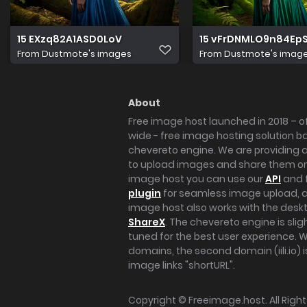
15 EXzq82A1ASD0LoV
15 vFrDNMLO9n84Ep
From
Dustmote's images
From
Dustmote's imag
About
Free image host launched in 2018 – of
wide - free image hosting solution b
chevereto engine. We are providing a 
to upload images and share them onl
image host you can use our
API
and 
plugin
for seamless image upload, at
image host also works with the des
ShareX
. The chevereto engine is sli
tuned for the best user experience. 
domains, the second domain (iili.io) i
image links "shortURL".
Copyright ©
Freeimage.host
. All Rig