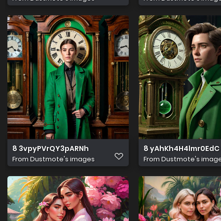
8 3vpyPVrQY3pARNh
8 yAhKh4H4lmr0EdC
From
Dustmote's images
From
Dustmote's imag