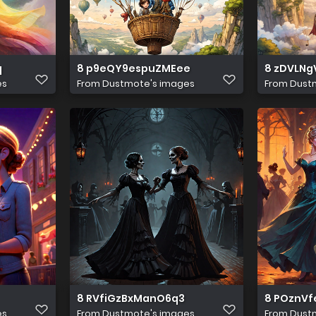
q
8 p9eQY9espuZMEee
8 zDVLNg
es
From
Dustmote's images
From
Dust
8 RVfiGzBxManO6q3
8 POznVf
es
From
Dustmote's images
From
Dust