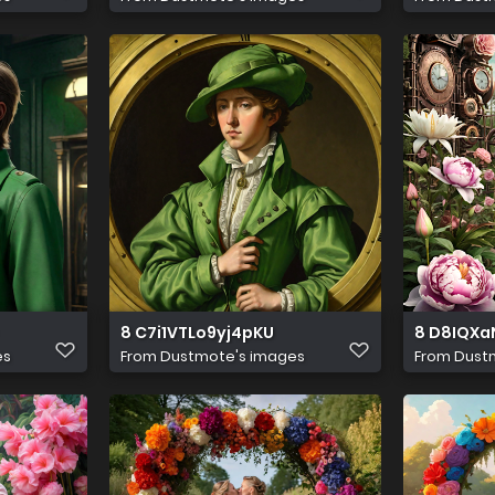
8 C7i1VTLo9yj4pKU
8 D8IQX
es
From
Dustmote's images
From
Dust