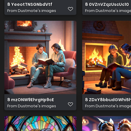
8 YeeotTNSGNbdVtf
8 0VZnVZqzUscUc10
From
Dustmote's images
From
Dustmote's imag
8 mzONW9EhrgHp9cE
8 ZDxY8bbudGWhi5
From
Dustmote's images
From
Dustmote's imag