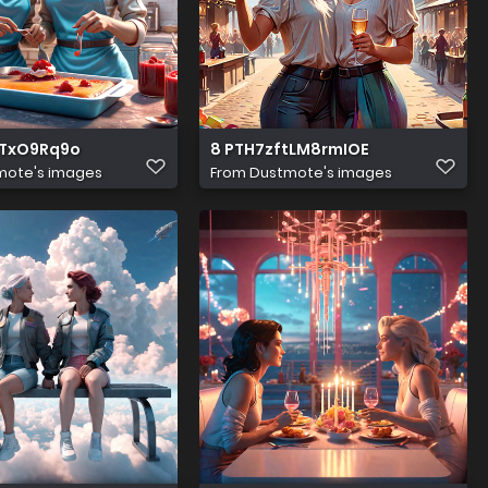
6TxO9Rq9o
8 PTH7zftLM8rmIOE
mote's images
From
Dustmote's images