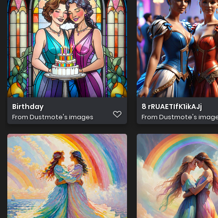
Birthday
8 rRUAETIfK1ikAJj
From
Dustmote's images
From
Dustmote's imag