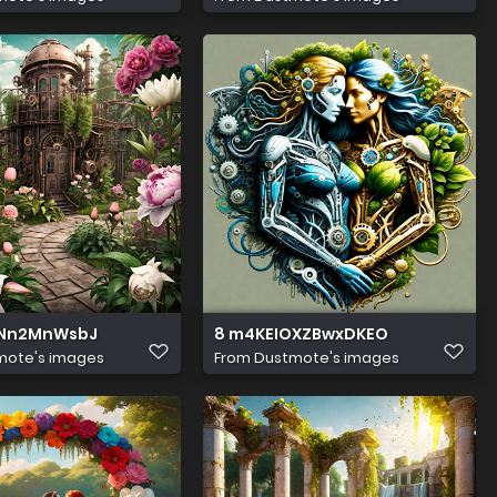
aNn2MnWsbJ
8 m4KEIOXZBwxDKEO
mote's images
From
Dustmote's images