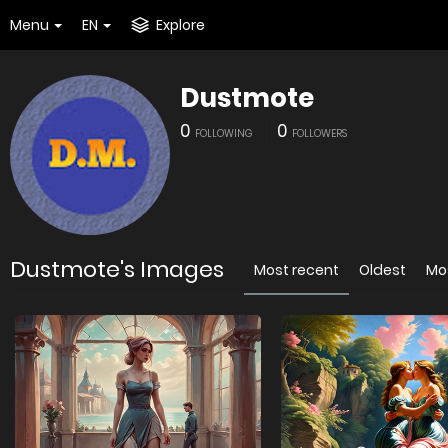
Menu
EN
Explore
Dustmote
0
0
FOLLOWING
FOLLOWERS
Dustmote's Images
Most recent
Oldest
Mo