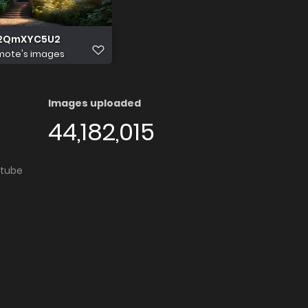
Y2QmXYC5U2
mote's images
Images uploaded
44,182,015
utube