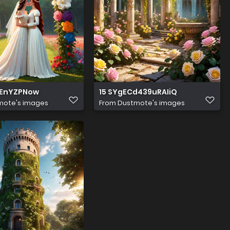
IEnYZPNow
15 SYgECd439uRAIiQ
mote's images
From
Dustmote's images