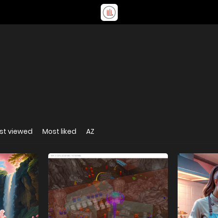
st viewed
Most liked
AZ