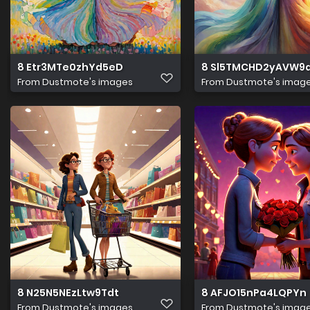
8 Etr3MTe0zhYd5eD
8 Sl5TMCHD2yAVW9
From
Dustmote's images
From
Dustmote's imag
8 N25N5NEzLtw9Tdt
8 AFJO15nPa4LQPYn
From
Dustmote's images
From
Dustmote's imag