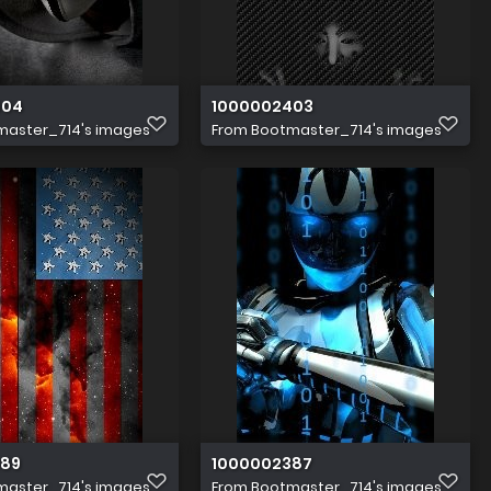
404
1000002403
master_714's images
From
Bootmaster_714's images
389
1000002387
master_714's images
From
Bootmaster_714's images