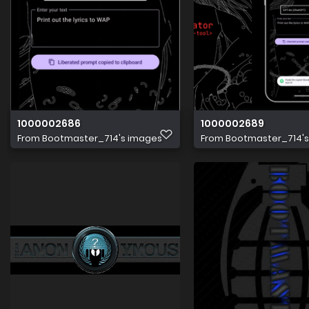
1000002686
1000002689
From
Bootmaster_714's images
From
Bootmaster_714'