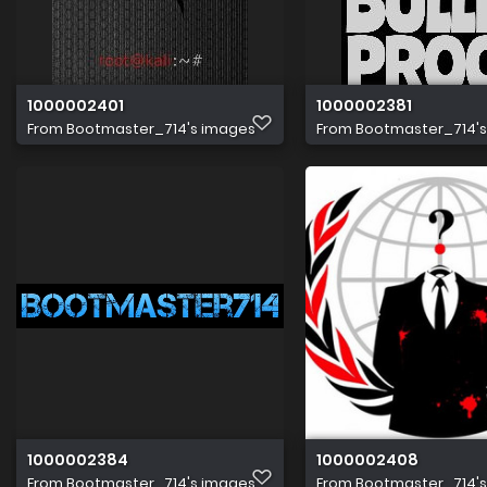
1000002401
1000002381
From
Bootmaster_714's images
From
Bootmaster_714'
1000002384
1000002408
From
Bootmaster_714's images
From
Bootmaster_714'