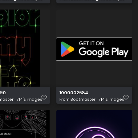
390
1000002684
master_714's images
From
Bootmaster_714's images