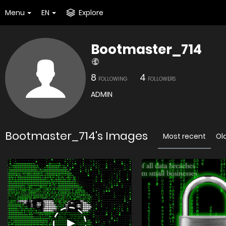
Menu
EN
Explore
Bootmaster_714
8
4
FOLLOWING
FOLLOWERS
ADMIN
Bootmaster_714's Images
Most recent
Ol