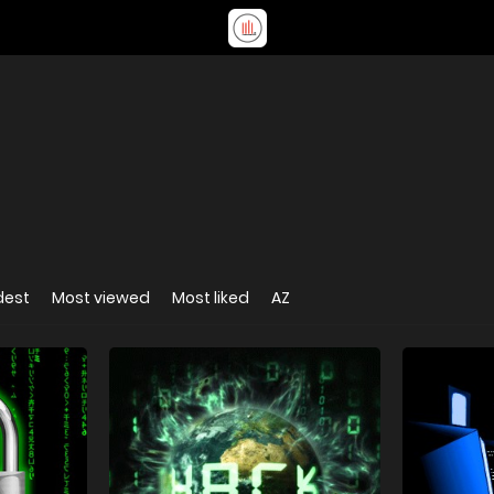
dest
Most viewed
Most liked
AZ