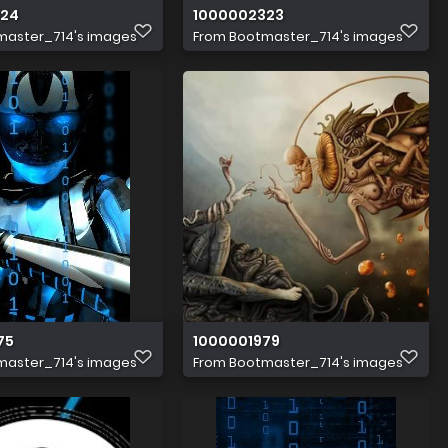
324
1000002323
master_714's images
From
Bootmaster_714's images
75
1000001979
master_714's images
From
Bootmaster_714's images