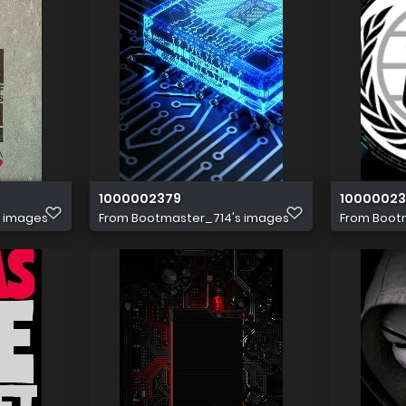
1000002379
10000023
s images
From
Bootmaster_714's images
From
Boot