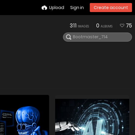
Upload
Sign in
Create account
311
0
75
IMAGES
ALBUMS