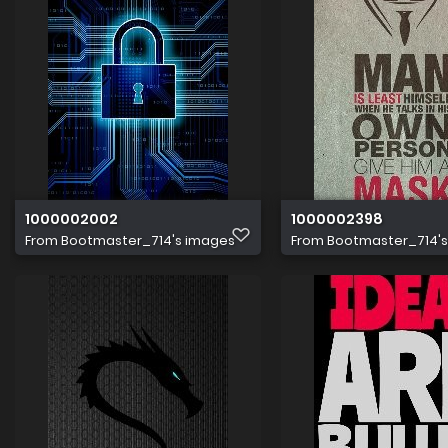
1000002002
1000002398
From
Bootmaster_714's images
From
Bootmaster_714'