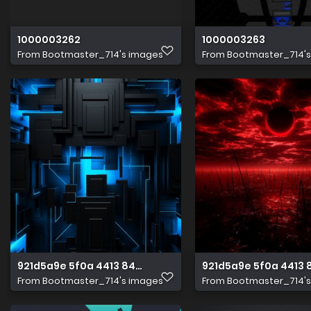
1000003262
1000003263
From
Bootmaster_714's images
From
Bootmaster_714'
921d5a9e 5f0a 4413 8493 4838b477a476 1 all 2115
921d5a9e 5f0a 4413 
From
Bootmaster_714's images
From
Bootmaster_714'