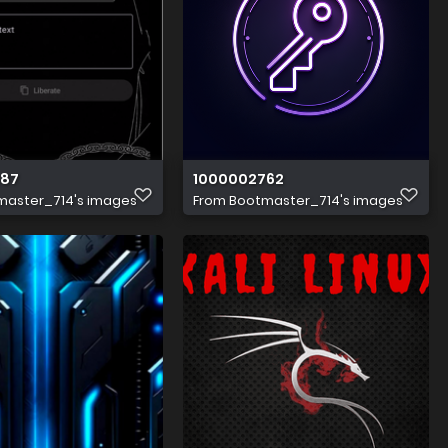
687
1000002762
master_714's images
From
Bootmaster_714's images