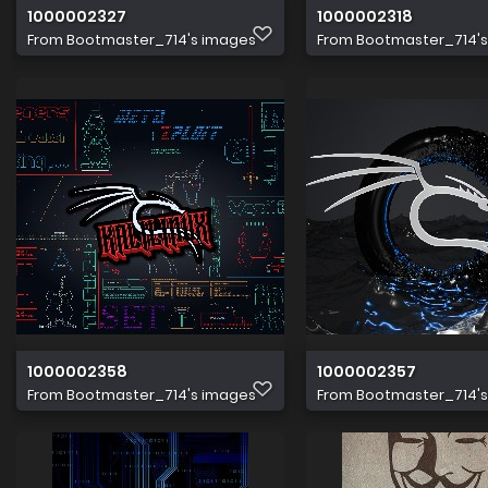
1000002327
1000002318
From
Bootmaster_714's images
From
Bootmaster_714'
1000002358
1000002357
From
Bootmaster_714's images
From
Bootmaster_714'