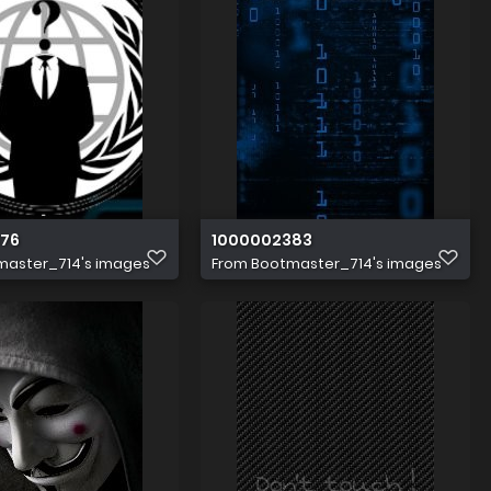
76
1000002383
master_714's images
From
Bootmaster_714's images