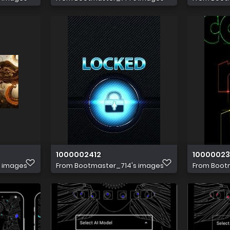
1000002412
1000002
s images
From
Bootmaster_714's images
From
Boot