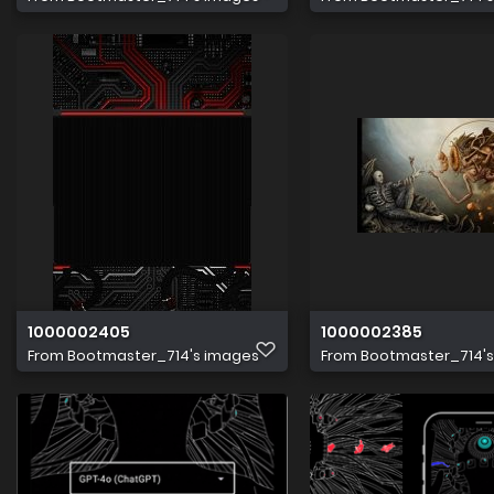
1000002405
1000002385
From
Bootmaster_714's images
From
Bootmaster_714'