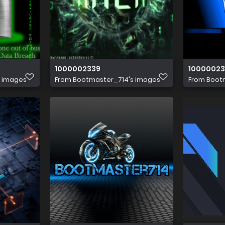
1000002339
10000023
s images
From
Bootmaster_714's images
From
Boot