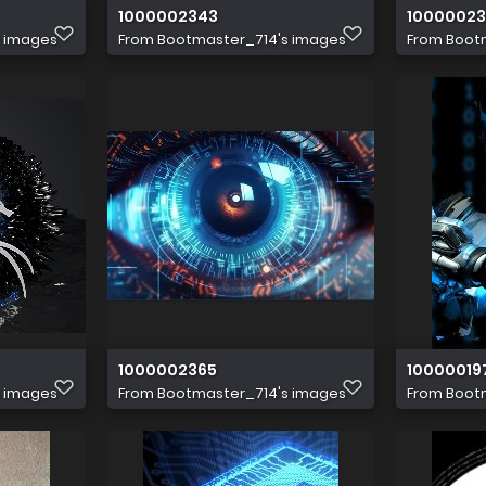
1000002343
1000002
s images
From
Bootmaster_714's images
From
Boot
1000002365
10000019
s images
From
Bootmaster_714's images
From
Boot