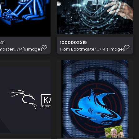
41
1000002315
master_714's images
From
Bootmaster_714's images