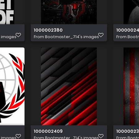
1000002380
1000002
s images
From
Bootmaster_714's images
From
Boot
1000002409
1000002
s images
From
Bootmaster_714's images
From
Boot