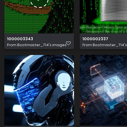
1000003343
1000002337
From
Bootmaster_714's images
From
Bootmaster_714'