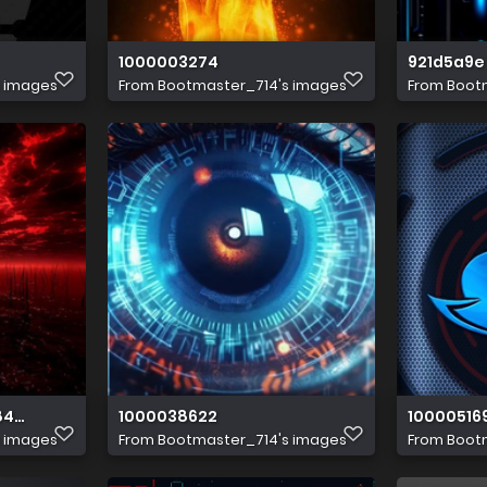
1000003274
921d5a9e 
s images
From
Bootmaster_714's images
From
Boot
8493 4838b477a476 1 all 2401
1000038622
10000516
s images
From
Bootmaster_714's images
From
Boot