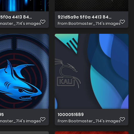
5f0a 4413 8493 4838b477a476 1 all 2110
921d5a9e 5f0a 4413 8493 4838b477
master_714's images
From
Bootmaster_714's images
95
1000051689
master_714's images
From
Bootmaster_714's images