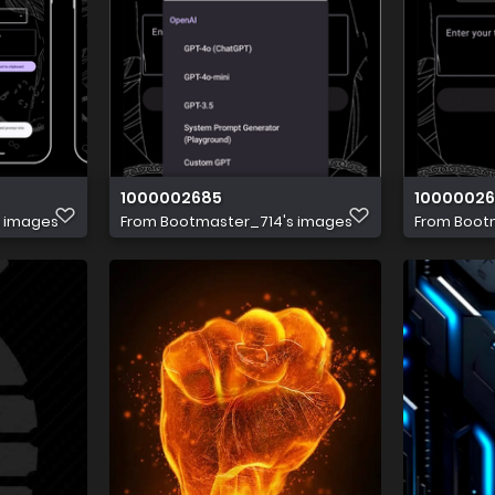
1000002685
1000002
s images
From
Bootmaster_714's images
From
Boot