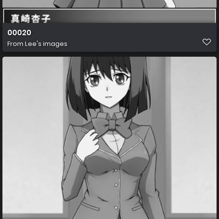
00020
From
Lee's images