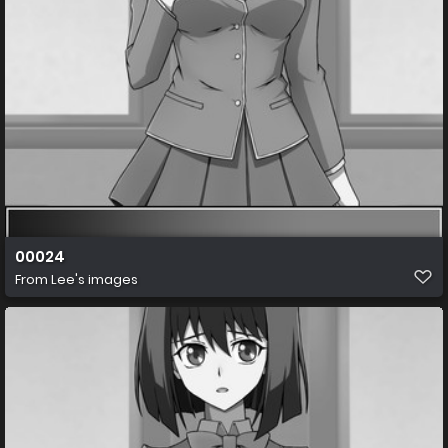
00024
From
Lee's images