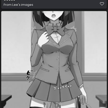
From
Lee's images