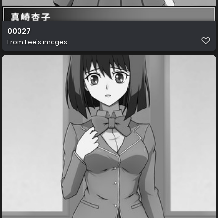
00027
From
Lee's images