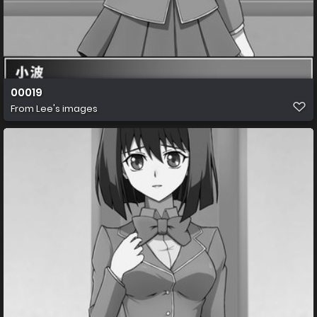
00019
From
Lee's images