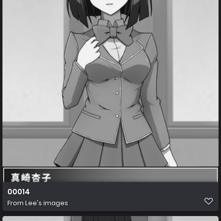
00014
From
Lee's images