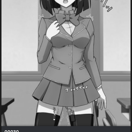
00030