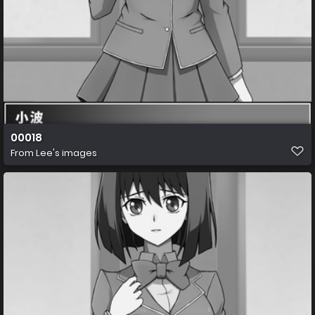
00018
From
Lee's images