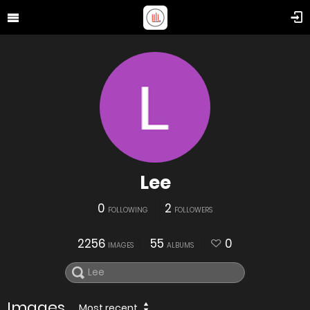
Lee
0
2
FOLLOWING
FOLLOWERS
2256
55
0
IMAGES
ALBUMS
Images
Most recent