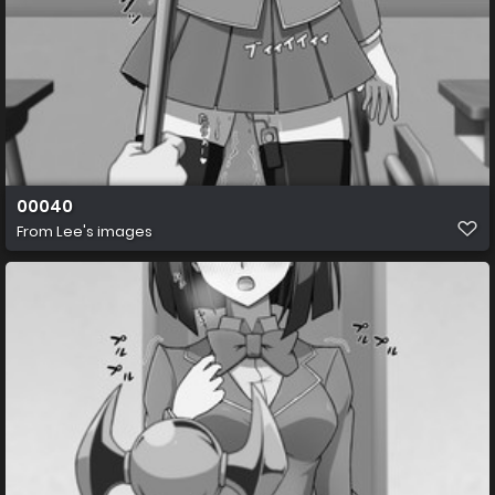
00040
From
Lee's images