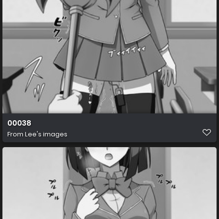
00038
From
Lee's images