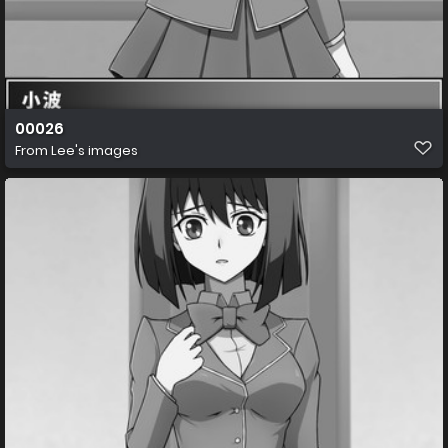
00026
From
Lee's images