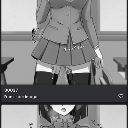
00037
From
Lee's images