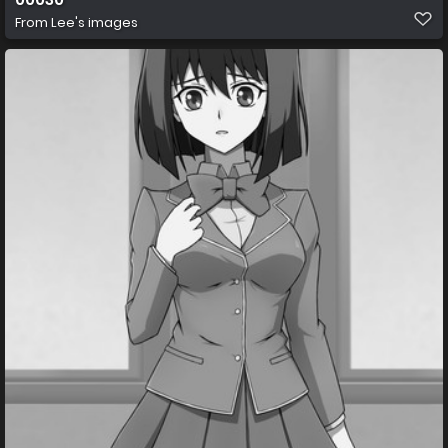
From
Lee's images