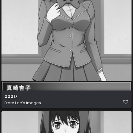
00017
From
Lee's images