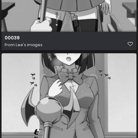
00039
From
Lee's images