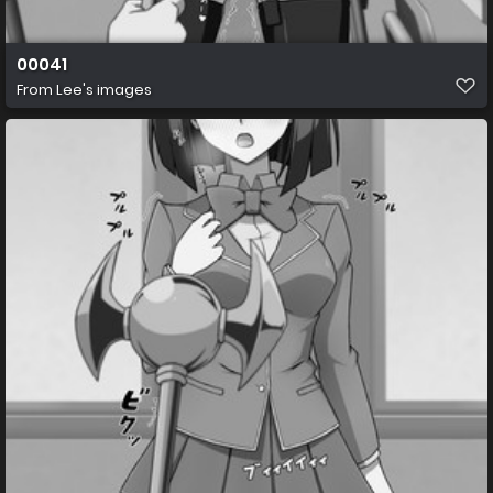
00041
From
Lee's images