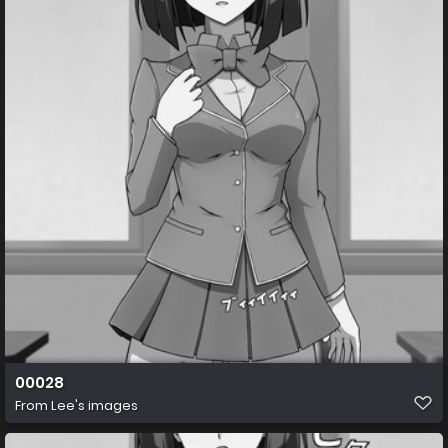
00028
From
Lee's images