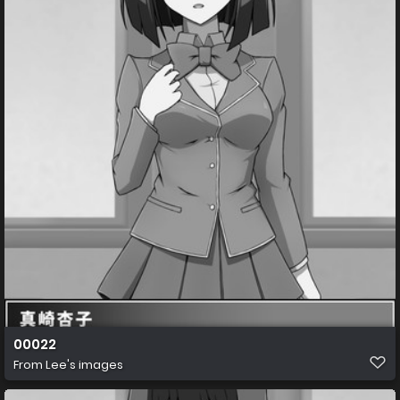
00022
From
Lee's images