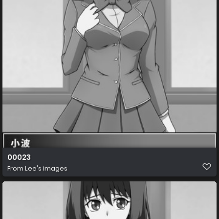
00023
From
Lee's images