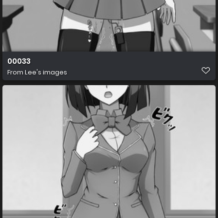
00033
From
Lee's images