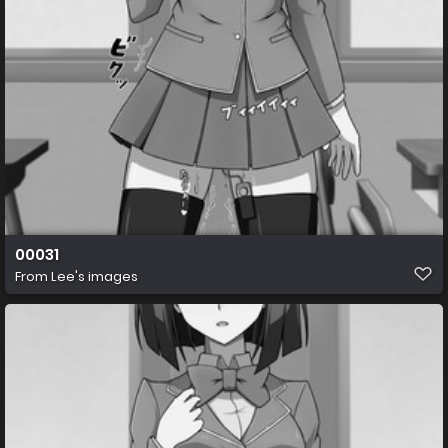
00031
From
Lee's images