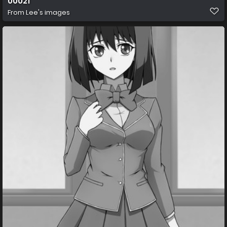
00021
From
Lee's images