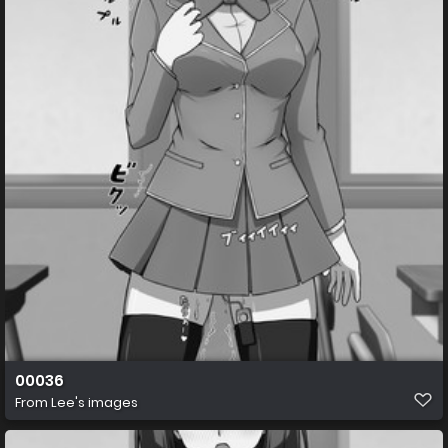
00036
From
Lee's images