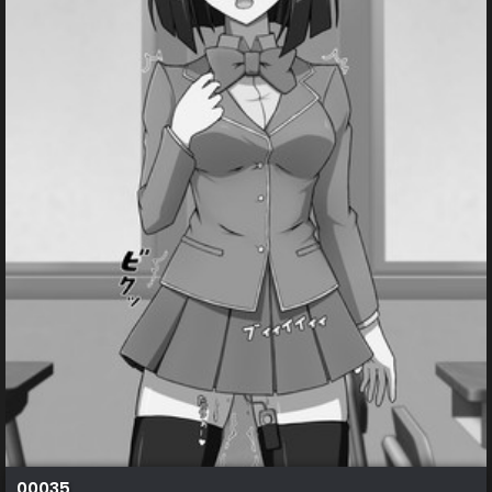
00035