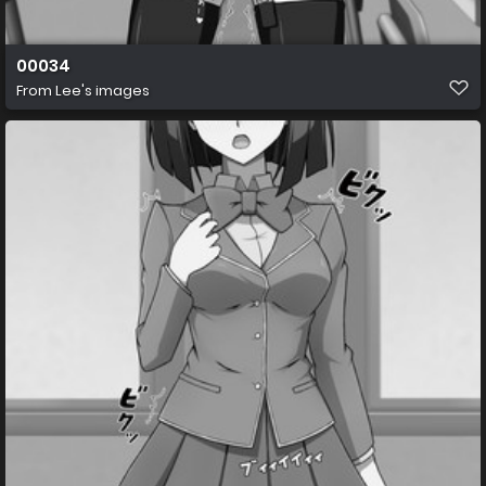
00034
From
Lee's images