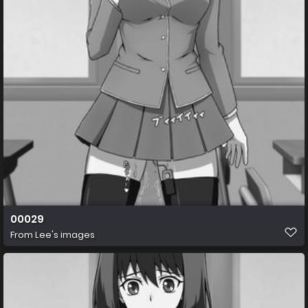
00029
From
Lee's images