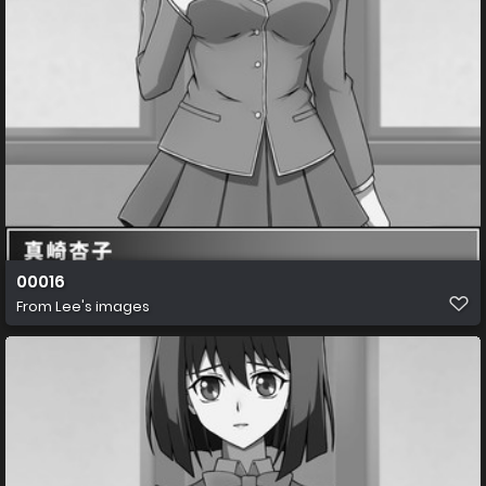
00016
From
Lee's images