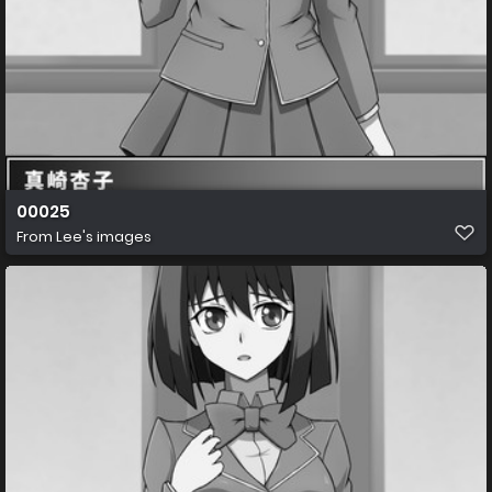
00025
From
Lee's images