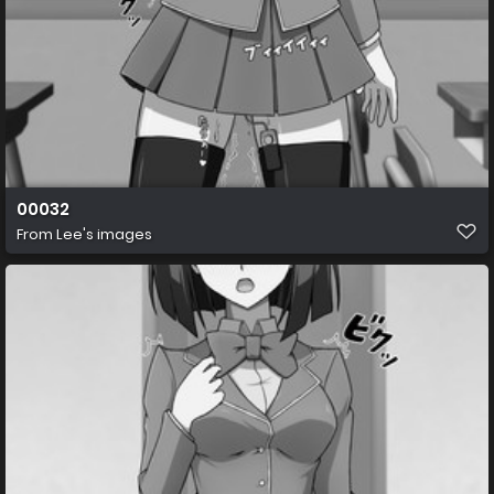
00032
From
Lee's images